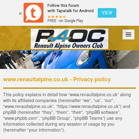
Follow this forum
with Tapatalk for Android
VIEW
FREE - on Google Play
Forum
The Cars
The Club
Galleries
Register
www.renaultalpine.co.uk - Privacy policy
Login
This policy explains in detail how “www.renaultalpine.co.uk” along
with its affiliated companies (hereinafter “we”, “us”, “our”,
“www.renaultalpine.co.uk”, “https://www.renaultalpine.co.uk”) and
phpBB (hereinafter “they”, “them”, “their”, “phpBB software”,
“www.phpbb.com”, “phpBB Group”, “phpBB Teams”) use any
information collected during any session of usage by you
(hereinafter “your information”).