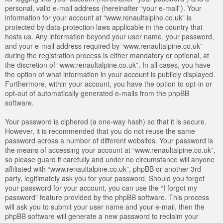
personal, valid e-mail address (hereinafter “your e-mail”). Your
information for your account at “www.renaultalpine.co.uk” is
protected by data-protection laws applicable in the country that
hosts us. Any information beyond your user name, your password,
and your e-mail address required by “www.renaultalpine.co.uk”
during the registration process is either mandatory or optional, at
the discretion of “www.renaultalpine.co.uk”. In all cases, you have
the option of what information in your account is publicly displayed.
Furthermore, within your account, you have the option to opt-in or
opt-out of automatically generated e-mails from the phpBB
software.
Your password is ciphered (a one-way hash) so that it is secure.
However, it is recommended that you do not reuse the same
password across a number of different websites. Your password is
the means of accessing your account at “www.renaultalpine.co.uk”,
so please guard it carefully and under no circumstance will anyone
affiliated with “www.renaultalpine.co.uk”, phpBB or another 3rd
party, legitimately ask you for your password. Should you forget
your password for your account, you can use the “I forgot my
password” feature provided by the phpBB software. This process
will ask you to submit your user name and your e-mail, then the
phpBB software will generate a new password to reclaim your