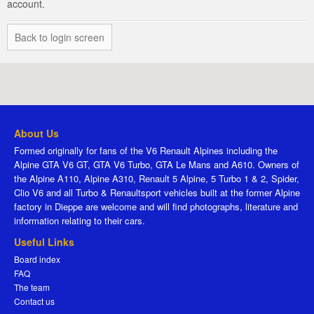
account.
Back to login screen
About Us
Formed originally for fans of the V6 Renault Alpines including the
Alpine GTA V6 GT, GTA V6 Turbo, GTA Le Mans and A610. Owners of
the Alpine A110, Alpine A310, Renault 5 Alpine, 5 Turbo 1 & 2, Spider,
Clio V6 and all Turbo & Renaultsport vehicles built at the former Alpine
factory in Dieppe are welcome and will find photographs, literature and
information relating to their cars.
Useful Links
Board index
FAQ
The team
Contact us