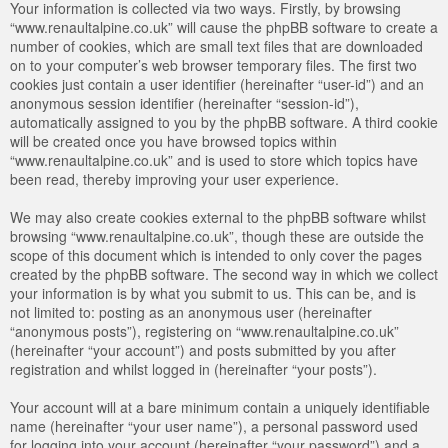
Your information is collected via two ways. Firstly, by browsing
“www.renaultalpine.co.uk” will cause the phpBB software to create a
number of cookies, which are small text files that are downloaded
on to your computer’s web browser temporary files. The first two
cookies just contain a user identifier (hereinafter “user-id”) and an
anonymous session identifier (hereinafter “session-id”),
automatically assigned to you by the phpBB software. A third cookie
will be created once you have browsed topics within
“www.renaultalpine.co.uk” and is used to store which topics have
been read, thereby improving your user experience.
We may also create cookies external to the phpBB software whilst
browsing “www.renaultalpine.co.uk”, though these are outside the
scope of this document which is intended to only cover the pages
created by the phpBB software. The second way in which we collect
your information is by what you submit to us. This can be, and is
not limited to: posting as an anonymous user (hereinafter
“anonymous posts”), registering on “www.renaultalpine.co.uk”
(hereinafter “your account”) and posts submitted by you after
registration and whilst logged in (hereinafter “your posts”).
Your account will at a bare minimum contain a uniquely identifiable
name (hereinafter “your user name”), a personal password used
for logging into your account (hereinafter “your password”) and a