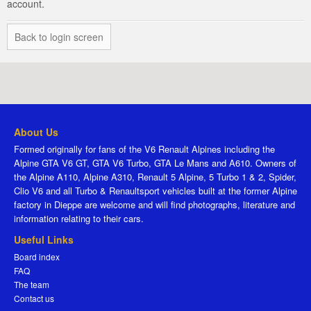
account.
Back to login screen
About Us
Formed originally for fans of the V6 Renault Alpines including the
Alpine GTA V6 GT, GTA V6 Turbo, GTA Le Mans and A610. Owners of
the Alpine A110, Alpine A310, Renault 5 Alpine, 5 Turbo 1 & 2, Spider,
Clio V6 and all Turbo & Renaultsport vehicles built at the former Alpine
factory in Dieppe are welcome and will find photographs, literature and
information relating to their cars.
Useful Links
Board index
FAQ
The team
Contact us