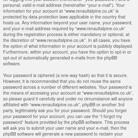
personal, valid e-mail address (hereinafter “your e-mail”). Your
information for your account at “www.renaultalpine.co.uk” is
protected by data-protection laws applicable in the country that
hosts us. Any information beyond your user name, your password,
and your e-mail address required by “www.renaultalpine.co.uk”
during the registration process is either mandatory or optional, at
the discretion of “www.renaultalpine.co.uk”. In all cases, you have
the option of what information in your account is publicly displayed.
Furthermore, within your account, you have the option to opt-in or
opt-out of automatically generated e-mails from the phpBB
software.
Your password is ciphered (a one-way hash) so that it is secure.
However, it is recommended that you do not reuse the same
password across a number of different websites. Your password is
the means of accessing your account at “www.renaultalpine.co.uk”,
so please guard it carefully and under no circumstance will anyone
affiliated with “www.renaultalpine.co.uk”, phpBB or another 3rd
party, legitimately ask you for your password. Should you forget
your password for your account, you can use the “I forgot my
password” feature provided by the phpBB software. This process
will ask you to submit your user name and your e-mail, then the
phpBB software will generate a new password to reclaim your