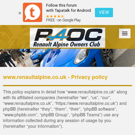
Follow this forum
with Tapatalk for Android
VIEW
FREE - on Google Play
Forum
The Cars
The Club
Galleries
Register
www.renaultalpine.co.uk - Privacy policy
Login
This policy explains in detail how “www.renaultalpine.co.uk” along
with its affiliated companies (hereinafter “we”, “us”, “our”,
“www.renaultalpine.co.uk”, “https://www.renaultalpine.co.uk”) and
phpBB (hereinafter “they”, “them”, “their”, “phpBB software”,
“www.phpbb.com”, “phpBB Group”, “phpBB Teams”) use any
information collected during any session of usage by you
(hereinafter “your information”).