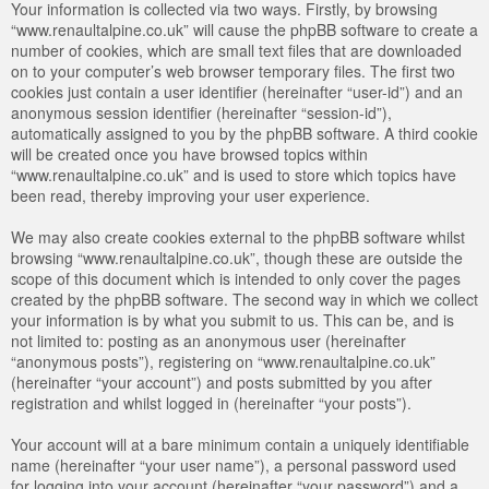
Your information is collected via two ways. Firstly, by browsing
“www.renaultalpine.co.uk” will cause the phpBB software to create a
number of cookies, which are small text files that are downloaded
on to your computer’s web browser temporary files. The first two
cookies just contain a user identifier (hereinafter “user-id”) and an
anonymous session identifier (hereinafter “session-id”),
automatically assigned to you by the phpBB software. A third cookie
will be created once you have browsed topics within
“www.renaultalpine.co.uk” and is used to store which topics have
been read, thereby improving your user experience.
We may also create cookies external to the phpBB software whilst
browsing “www.renaultalpine.co.uk”, though these are outside the
scope of this document which is intended to only cover the pages
created by the phpBB software. The second way in which we collect
your information is by what you submit to us. This can be, and is
not limited to: posting as an anonymous user (hereinafter
“anonymous posts”), registering on “www.renaultalpine.co.uk”
(hereinafter “your account”) and posts submitted by you after
registration and whilst logged in (hereinafter “your posts”).
Your account will at a bare minimum contain a uniquely identifiable
name (hereinafter “your user name”), a personal password used
for logging into your account (hereinafter “your password”) and a