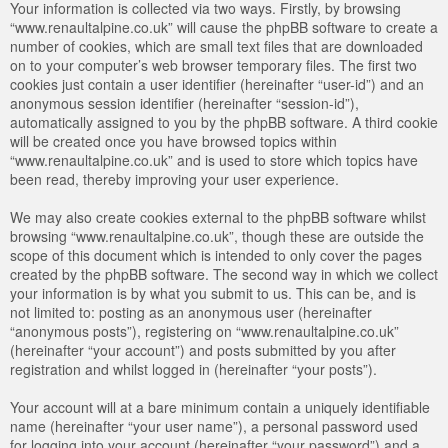
Your information is collected via two ways. Firstly, by browsing
“www.renaultalpine.co.uk” will cause the phpBB software to create a
number of cookies, which are small text files that are downloaded
on to your computer’s web browser temporary files. The first two
cookies just contain a user identifier (hereinafter “user-id”) and an
anonymous session identifier (hereinafter “session-id”),
automatically assigned to you by the phpBB software. A third cookie
will be created once you have browsed topics within
“www.renaultalpine.co.uk” and is used to store which topics have
been read, thereby improving your user experience.
We may also create cookies external to the phpBB software whilst
browsing “www.renaultalpine.co.uk”, though these are outside the
scope of this document which is intended to only cover the pages
created by the phpBB software. The second way in which we collect
your information is by what you submit to us. This can be, and is
not limited to: posting as an anonymous user (hereinafter
“anonymous posts”), registering on “www.renaultalpine.co.uk”
(hereinafter “your account”) and posts submitted by you after
registration and whilst logged in (hereinafter “your posts”).
Your account will at a bare minimum contain a uniquely identifiable
name (hereinafter “your user name”), a personal password used
for logging into your account (hereinafter “your password”) and a