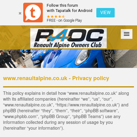
Follow this forum
with Tapatalk for Android
VIEW
FREE - on Google Play
Forum
The Cars
The Club
Galleries
Register
www.renaultalpine.co.uk - Privacy policy
Login
This policy explains in detail how “www.renaultalpine.co.uk” along
with its affiliated companies (hereinafter “we”, “us”, “our”,
“www.renaultalpine.co.uk”, “https://www.renaultalpine.co.uk”) and
phpBB (hereinafter “they”, “them”, “their”, “phpBB software”,
“www.phpbb.com”, “phpBB Group”, “phpBB Teams”) use any
information collected during any session of usage by you
(hereinafter “your information”).