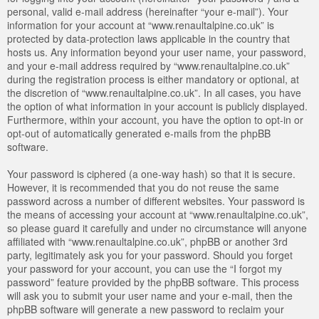
personal, valid e-mail address (hereinafter “your e-mail”). Your
information for your account at “www.renaultalpine.co.uk” is
protected by data-protection laws applicable in the country that
hosts us. Any information beyond your user name, your password,
and your e-mail address required by “www.renaultalpine.co.uk”
during the registration process is either mandatory or optional, at
the discretion of “www.renaultalpine.co.uk”. In all cases, you have
the option of what information in your account is publicly displayed.
Furthermore, within your account, you have the option to opt-in or
opt-out of automatically generated e-mails from the phpBB
software.
Your password is ciphered (a one-way hash) so that it is secure.
However, it is recommended that you do not reuse the same
password across a number of different websites. Your password is
the means of accessing your account at “www.renaultalpine.co.uk”,
so please guard it carefully and under no circumstance will anyone
affiliated with “www.renaultalpine.co.uk”, phpBB or another 3rd
party, legitimately ask you for your password. Should you forget
your password for your account, you can use the “I forgot my
password” feature provided by the phpBB software. This process
will ask you to submit your user name and your e-mail, then the
phpBB software will generate a new password to reclaim your