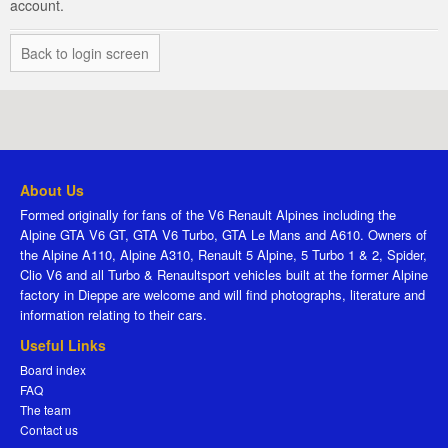
account.
Back to login screen
About Us
Formed originally for fans of the V6 Renault Alpines including the
Alpine GTA V6 GT, GTA V6 Turbo, GTA Le Mans and A610. Owners of
the Alpine A110, Alpine A310, Renault 5 Alpine, 5 Turbo 1 & 2, Spider,
Clio V6 and all Turbo & Renaultsport vehicles built at the former Alpine
factory in Dieppe are welcome and will find photographs, literature and
information relating to their cars.
Useful Links
Board index
FAQ
The team
Contact us