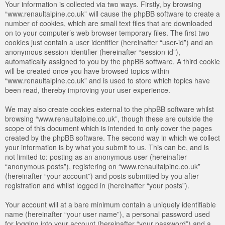
Your information is collected via two ways. Firstly, by browsing
“www.renaultalpine.co.uk” will cause the phpBB software to create a
number of cookies, which are small text files that are downloaded
on to your computer’s web browser temporary files. The first two
cookies just contain a user identifier (hereinafter “user-id”) and an
anonymous session identifier (hereinafter “session-id”),
automatically assigned to you by the phpBB software. A third cookie
will be created once you have browsed topics within
“www.renaultalpine.co.uk” and is used to store which topics have
been read, thereby improving your user experience.
We may also create cookies external to the phpBB software whilst
browsing “www.renaultalpine.co.uk”, though these are outside the
scope of this document which is intended to only cover the pages
created by the phpBB software. The second way in which we collect
your information is by what you submit to us. This can be, and is
not limited to: posting as an anonymous user (hereinafter
“anonymous posts”), registering on “www.renaultalpine.co.uk”
(hereinafter “your account”) and posts submitted by you after
registration and whilst logged in (hereinafter “your posts”).
Your account will at a bare minimum contain a uniquely identifiable
name (hereinafter “your user name”), a personal password used
for logging into your account (hereinafter “your password”) and a