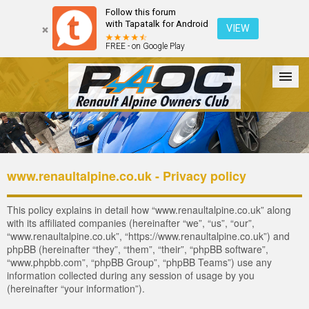
Follow this forum
with Tapatalk for Android
VIEW
FREE - on Google Play
Forum
The Cars
The Club
Galleries
Register
www.renaultalpine.co.uk - Privacy policy
Login
This policy explains in detail how “www.renaultalpine.co.uk” along
with its affiliated companies (hereinafter “we”, “us”, “our”,
“www.renaultalpine.co.uk”, “https://www.renaultalpine.co.uk”) and
phpBB (hereinafter “they”, “them”, “their”, “phpBB software”,
“www.phpbb.com”, “phpBB Group”, “phpBB Teams”) use any
information collected during any session of usage by you
(hereinafter “your information”).