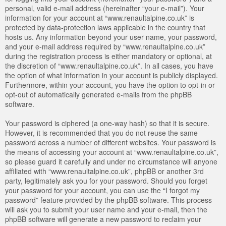
personal, valid e-mail address (hereinafter “your e-mail”). Your
information for your account at “www.renaultalpine.co.uk” is
protected by data-protection laws applicable in the country that
hosts us. Any information beyond your user name, your password,
and your e-mail address required by “www.renaultalpine.co.uk”
during the registration process is either mandatory or optional, at
the discretion of “www.renaultalpine.co.uk”. In all cases, you have
the option of what information in your account is publicly displayed.
Furthermore, within your account, you have the option to opt-in or
opt-out of automatically generated e-mails from the phpBB
software.
Your password is ciphered (a one-way hash) so that it is secure.
However, it is recommended that you do not reuse the same
password across a number of different websites. Your password is
the means of accessing your account at “www.renaultalpine.co.uk”,
so please guard it carefully and under no circumstance will anyone
affiliated with “www.renaultalpine.co.uk”, phpBB or another 3rd
party, legitimately ask you for your password. Should you forget
your password for your account, you can use the “I forgot my
password” feature provided by the phpBB software. This process
will ask you to submit your user name and your e-mail, then the
phpBB software will generate a new password to reclaim your