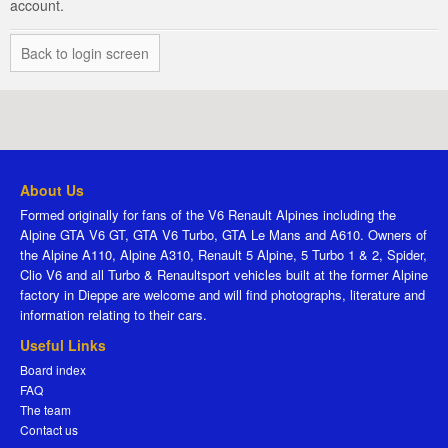
account.
Back to login screen
About Us
Formed originally for fans of the V6 Renault Alpines including the
Alpine GTA V6 GT, GTA V6 Turbo, GTA Le Mans and A610. Owners of
the Alpine A110, Alpine A310, Renault 5 Alpine, 5 Turbo 1 & 2, Spider,
Clio V6 and all Turbo & Renaultsport vehicles built at the former Alpine
factory in Dieppe are welcome and will find photographs, literature and
information relating to their cars.
Useful Links
Board index
FAQ
The team
Contact us