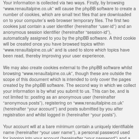
Your information is collected via two ways. Firstly, by browsing
“www.renaultalpine.co.uk” will cause the phpBB software to create a
number of cookies, which are small text files that are downloaded
on to your computer’s web browser temporary files. The first two
cookies just contain a user identifier (hereinafter “user-id”) and an
anonymous session identifier (hereinafter “session-id”),
automatically assigned to you by the phpBB software. A third cookie
will be created once you have browsed topics within
“www.renaultalpine.co.uk” and is used to store which topics have
been read, thereby improving your user experience.
We may also create cookies external to the phpBB software whilst
browsing “www.renaultalpine.co.uk”, though these are outside the
scope of this document which is intended to only cover the pages
created by the phpBB software. The second way in which we collect
your information is by what you submit to us. This can be, and is
not limited to: posting as an anonymous user (hereinafter
“anonymous posts”), registering on “www.renaultalpine.co.uk”
(hereinafter “your account”) and posts submitted by you after
registration and whilst logged in (hereinafter “your posts”).
Your account will at a bare minimum contain a uniquely identifiable
name (hereinafter “your user name”), a personal password used
for logging into your account (hereinafter “your password”) and a