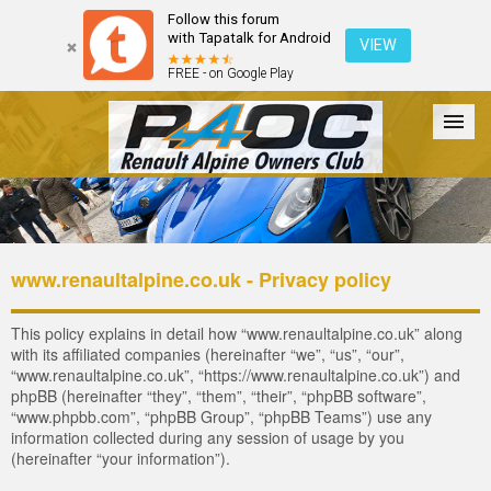
Follow this forum
with Tapatalk for Android
VIEW
FREE - on Google Play
Forum
The Cars
The Club
Galleries
Register
www.renaultalpine.co.uk - Privacy policy
Login
This policy explains in detail how “www.renaultalpine.co.uk” along
with its affiliated companies (hereinafter “we”, “us”, “our”,
“www.renaultalpine.co.uk”, “https://www.renaultalpine.co.uk”) and
phpBB (hereinafter “they”, “them”, “their”, “phpBB software”,
“www.phpbb.com”, “phpBB Group”, “phpBB Teams”) use any
information collected during any session of usage by you
(hereinafter “your information”).