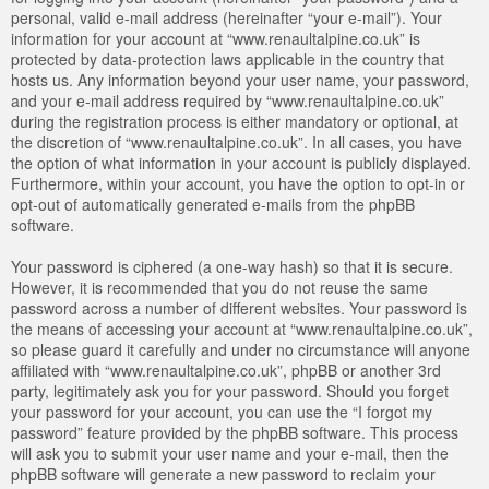
personal, valid e-mail address (hereinafter “your e-mail”). Your
information for your account at “www.renaultalpine.co.uk” is
protected by data-protection laws applicable in the country that
hosts us. Any information beyond your user name, your password,
and your e-mail address required by “www.renaultalpine.co.uk”
during the registration process is either mandatory or optional, at
the discretion of “www.renaultalpine.co.uk”. In all cases, you have
the option of what information in your account is publicly displayed.
Furthermore, within your account, you have the option to opt-in or
opt-out of automatically generated e-mails from the phpBB
software.
Your password is ciphered (a one-way hash) so that it is secure.
However, it is recommended that you do not reuse the same
password across a number of different websites. Your password is
the means of accessing your account at “www.renaultalpine.co.uk”,
so please guard it carefully and under no circumstance will anyone
affiliated with “www.renaultalpine.co.uk”, phpBB or another 3rd
party, legitimately ask you for your password. Should you forget
your password for your account, you can use the “I forgot my
password” feature provided by the phpBB software. This process
will ask you to submit your user name and your e-mail, then the
phpBB software will generate a new password to reclaim your