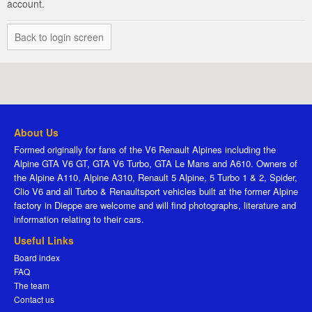
account.
Back to login screen
About Us
Formed originally for fans of the V6 Renault Alpines including the
Alpine GTA V6 GT, GTA V6 Turbo, GTA Le Mans and A610. Owners of
the Alpine A110, Alpine A310, Renault 5 Alpine, 5 Turbo 1 & 2, Spider,
Clio V6 and all Turbo & Renaultsport vehicles built at the former Alpine
factory in Dieppe are welcome and will find photographs, literature and
information relating to their cars.
Useful Links
Board index
FAQ
The team
Contact us