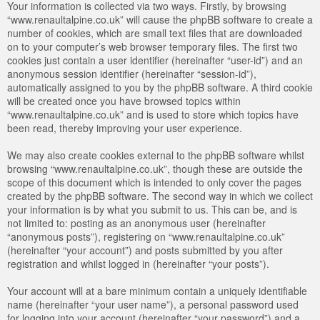
Your information is collected via two ways. Firstly, by browsing
“www.renaultalpine.co.uk” will cause the phpBB software to create a
number of cookies, which are small text files that are downloaded
on to your computer’s web browser temporary files. The first two
cookies just contain a user identifier (hereinafter “user-id”) and an
anonymous session identifier (hereinafter “session-id”),
automatically assigned to you by the phpBB software. A third cookie
will be created once you have browsed topics within
“www.renaultalpine.co.uk” and is used to store which topics have
been read, thereby improving your user experience.
We may also create cookies external to the phpBB software whilst
browsing “www.renaultalpine.co.uk”, though these are outside the
scope of this document which is intended to only cover the pages
created by the phpBB software. The second way in which we collect
your information is by what you submit to us. This can be, and is
not limited to: posting as an anonymous user (hereinafter
“anonymous posts”), registering on “www.renaultalpine.co.uk”
(hereinafter “your account”) and posts submitted by you after
registration and whilst logged in (hereinafter “your posts”).
Your account will at a bare minimum contain a uniquely identifiable
name (hereinafter “your user name”), a personal password used
for logging into your account (hereinafter “your password”) and a