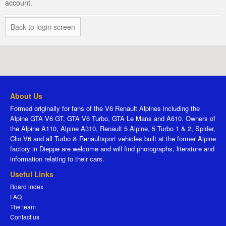
account.
Back to login screen
About Us
Formed originally for fans of the V6 Renault Alpines including the
Alpine GTA V6 GT, GTA V6 Turbo, GTA Le Mans and A610. Owners of
the Alpine A110, Alpine A310, Renault 5 Alpine, 5 Turbo 1 & 2, Spider,
Clio V6 and all Turbo & Renaultsport vehicles built at the former Alpine
factory in Dieppe are welcome and will find photographs, literature and
information relating to their cars.
Useful Links
Board index
FAQ
The team
Contact us