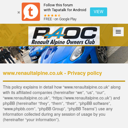
Follow this forum
with Tapatalk for Android
VIEW
FREE - on Google Play
Forum
The Cars
The Club
Galleries
Register
www.renaultalpine.co.uk - Privacy policy
Login
This policy explains in detail how “www.renaultalpine.co.uk” along
with its affiliated companies (hereinafter “we”, “us”, “our”,
“www.renaultalpine.co.uk”, “https://www.renaultalpine.co.uk”) and
phpBB (hereinafter “they”, “them”, “their”, “phpBB software”,
“www.phpbb.com”, “phpBB Group”, “phpBB Teams”) use any
information collected during any session of usage by you
(hereinafter “your information”).