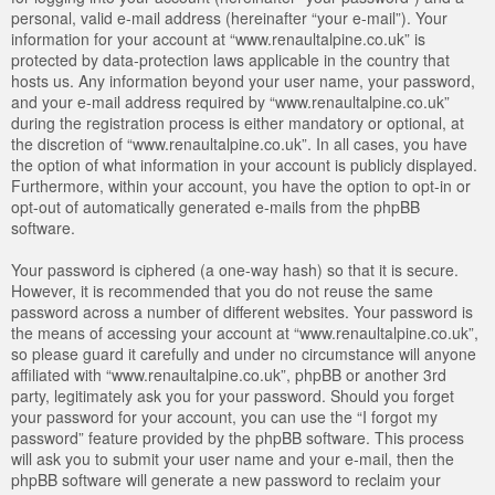
personal, valid e-mail address (hereinafter “your e-mail”). Your
information for your account at “www.renaultalpine.co.uk” is
protected by data-protection laws applicable in the country that
hosts us. Any information beyond your user name, your password,
and your e-mail address required by “www.renaultalpine.co.uk”
during the registration process is either mandatory or optional, at
the discretion of “www.renaultalpine.co.uk”. In all cases, you have
the option of what information in your account is publicly displayed.
Furthermore, within your account, you have the option to opt-in or
opt-out of automatically generated e-mails from the phpBB
software.
Your password is ciphered (a one-way hash) so that it is secure.
However, it is recommended that you do not reuse the same
password across a number of different websites. Your password is
the means of accessing your account at “www.renaultalpine.co.uk”,
so please guard it carefully and under no circumstance will anyone
affiliated with “www.renaultalpine.co.uk”, phpBB or another 3rd
party, legitimately ask you for your password. Should you forget
your password for your account, you can use the “I forgot my
password” feature provided by the phpBB software. This process
will ask you to submit your user name and your e-mail, then the
phpBB software will generate a new password to reclaim your