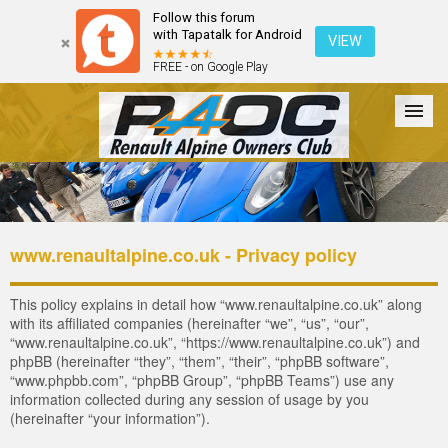
Follow this forum
with Tapatalk for Android
VIEW
FREE - on Google Play
Forum
The Cars
The Club
Galleries
Register
www.renaultalpine.co.uk - Privacy policy
Login
This policy explains in detail how “www.renaultalpine.co.uk” along
with its affiliated companies (hereinafter “we”, “us”, “our”,
“www.renaultalpine.co.uk”, “https://www.renaultalpine.co.uk”) and
phpBB (hereinafter “they”, “them”, “their”, “phpBB software”,
“www.phpbb.com”, “phpBB Group”, “phpBB Teams”) use any
information collected during any session of usage by you
(hereinafter “your information”).