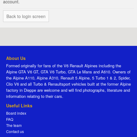
account.
Back to login screen
About Us
Formed originally for fans of the V6 Renault Alpines including the
Alpine GTA V6 GT, GTA V6 Turbo, GTA Le Mans and A610. Owners of
the Alpine A110, Alpine A310, Renault 5 Alpine, 5 Turbo 1 & 2, Spider,
Clio V6 and all Turbo & Renaultsport vehicles built at the former Alpine
factory in Dieppe are welcome and will find photographs, literature and
information relating to their cars.
Useful Links
Board index
FAQ
The team
Contact us