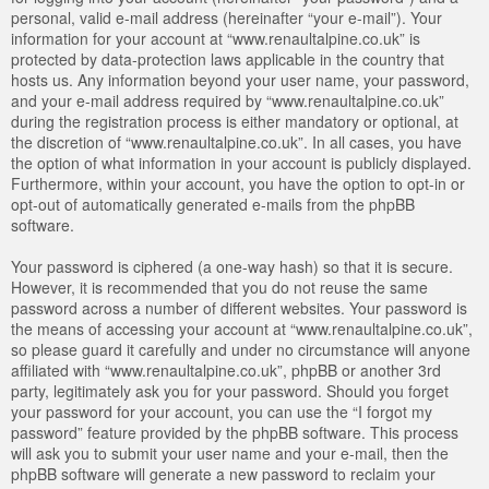
personal, valid e-mail address (hereinafter “your e-mail”). Your
information for your account at “www.renaultalpine.co.uk” is
protected by data-protection laws applicable in the country that
hosts us. Any information beyond your user name, your password,
and your e-mail address required by “www.renaultalpine.co.uk”
during the registration process is either mandatory or optional, at
the discretion of “www.renaultalpine.co.uk”. In all cases, you have
the option of what information in your account is publicly displayed.
Furthermore, within your account, you have the option to opt-in or
opt-out of automatically generated e-mails from the phpBB
software.
Your password is ciphered (a one-way hash) so that it is secure.
However, it is recommended that you do not reuse the same
password across a number of different websites. Your password is
the means of accessing your account at “www.renaultalpine.co.uk”,
so please guard it carefully and under no circumstance will anyone
affiliated with “www.renaultalpine.co.uk”, phpBB or another 3rd
party, legitimately ask you for your password. Should you forget
your password for your account, you can use the “I forgot my
password” feature provided by the phpBB software. This process
will ask you to submit your user name and your e-mail, then the
phpBB software will generate a new password to reclaim your