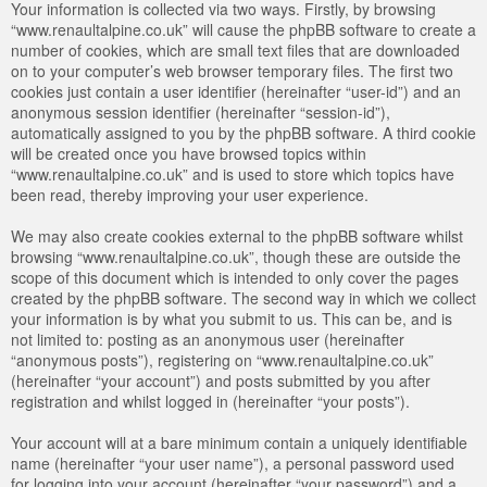
Your information is collected via two ways. Firstly, by browsing
“www.renaultalpine.co.uk” will cause the phpBB software to create a
number of cookies, which are small text files that are downloaded
on to your computer’s web browser temporary files. The first two
cookies just contain a user identifier (hereinafter “user-id”) and an
anonymous session identifier (hereinafter “session-id”),
automatically assigned to you by the phpBB software. A third cookie
will be created once you have browsed topics within
“www.renaultalpine.co.uk” and is used to store which topics have
been read, thereby improving your user experience.
We may also create cookies external to the phpBB software whilst
browsing “www.renaultalpine.co.uk”, though these are outside the
scope of this document which is intended to only cover the pages
created by the phpBB software. The second way in which we collect
your information is by what you submit to us. This can be, and is
not limited to: posting as an anonymous user (hereinafter
“anonymous posts”), registering on “www.renaultalpine.co.uk”
(hereinafter “your account”) and posts submitted by you after
registration and whilst logged in (hereinafter “your posts”).
Your account will at a bare minimum contain a uniquely identifiable
name (hereinafter “your user name”), a personal password used
for logging into your account (hereinafter “your password”) and a