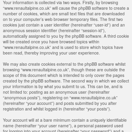
Your information is collected via two ways. Firstly, by browsing
“www.renaultalpine.co.uk” will cause the phpBB software to create a
number of cookies, which are small text files that are downloaded
on to your computer’s web browser temporary files. The first two
cookies just contain a user identifier (hereinafter “user-id”) and an
anonymous session identifier (hereinafter “session-id”),
automatically assigned to you by the phpBB software. A third cookie
will be created once you have browsed topics within
“www.renaultalpine.co.uk” and is used to store which topics have
been read, thereby improving your user experience.
We may also create cookies external to the phpBB software whilst
browsing “www.renaultalpine.co.uk”, though these are outside the
scope of this document which is intended to only cover the pages
created by the phpBB software. The second way in which we collect
your information is by what you submit to us. This can be, and is
not limited to: posting as an anonymous user (hereinafter
“anonymous posts”), registering on “www.renaultalpine.co.uk”
(hereinafter “your account”) and posts submitted by you after
registration and whilst logged in (hereinafter “your posts”).
Your account will at a bare minimum contain a uniquely identifiable
name (hereinafter “your user name”), a personal password used
for logging into your account (hereinafter “your password”) and a