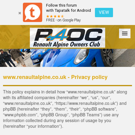
Follow this forum
with Tapatalk for Android
VIEW
FREE - on Google Play
Forum
The Cars
The Club
Galleries
Register
www.renaultalpine.co.uk - Privacy policy
Login
This policy explains in detail how “www.renaultalpine.co.uk” along
with its affiliated companies (hereinafter “we”, “us”, “our”,
“www.renaultalpine.co.uk”, “https://www.renaultalpine.co.uk”) and
phpBB (hereinafter “they”, “them”, “their”, “phpBB software”,
“www.phpbb.com”, “phpBB Group”, “phpBB Teams”) use any
information collected during any session of usage by you
(hereinafter “your information”).