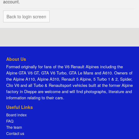
account.
Back to login screen
About Us
Formed originally for fans of the V6 Renault Alpines including the
Alpine GTA V6 GT, GTA V6 Turbo, GTA Le Mans and A610. Owners of
the Alpine A110, Alpine A310, Renault 5 Alpine, 5 Turbo 1 & 2, Spider,
Clio V6 and all Turbo & Renaultsport vehicles built at the former Alpine
factory in Dieppe are welcome and will find photographs, literature and
information relating to their cars.
Useful Links
Board index
FAQ
The team
Contact us