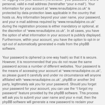
personal, valid e-mail address (hereinafter “your e-mail”). Your
information for your account at “www.renaultalpine.co.uk” is
protected by data-protection laws applicable in the country that
hosts us. Any information beyond your user name, your password,
and your e-mail address required by “www.renaultalpine.co.uk”
during the registration process is either mandatory or optional, at
the discretion of “www.renaultalpine.co.uk”. In all cases, you have
the option of what information in your account is publicly displayed.
Furthermore, within your account, you have the option to opt-in or
opt-out of automatically generated e-mails from the phpBB
software.
Your password is ciphered (a one-way hash) so that it is secure.
However, it is recommended that you do not reuse the same
password across a number of different websites. Your password is
the means of accessing your account at “www.renaultalpine.co.uk”,
so please guard it carefully and under no circumstance will anyone
affiliated with “www.renaultalpine.co.uk”, phpBB or another 3rd
party, legitimately ask you for your password. Should you forget
your password for your account, you can use the “I forgot my
password” feature provided by the phpBB software. This process
will ask you to submit your user name and your e-mail, then the
phpBB software will generate a new password to reclaim your