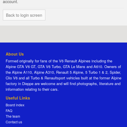
account.
Back to login screen
About Us
Formed originally for fans of the V6 Renault Alpines including the
Alpine GTA V6 GT, GTA V6 Turbo, GTA Le Mans and A610. Owners of
the Alpine A110, Alpine A310, Renault 5 Alpine, 5 Turbo 1 & 2, Spider,
Clio V6 and all Turbo & Renaultsport vehicles built at the former Alpine
factory in Dieppe are welcome and will find photographs, literature and
information relating to their cars.
Useful Links
Board index
FAQ
The team
Contact us