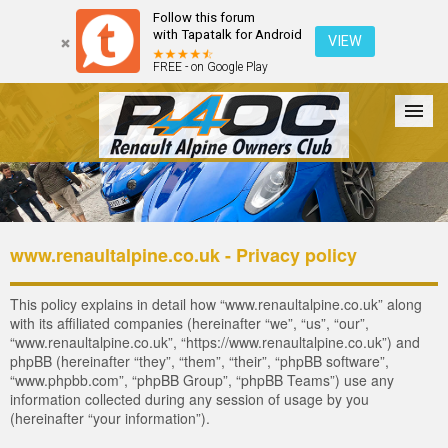
Follow this forum
with Tapatalk for Android
VIEW
FREE - on Google Play
Forum
The Cars
The Club
Galleries
Register
www.renaultalpine.co.uk - Privacy policy
Login
This policy explains in detail how “www.renaultalpine.co.uk” along
with its affiliated companies (hereinafter “we”, “us”, “our”,
“www.renaultalpine.co.uk”, “https://www.renaultalpine.co.uk”) and
phpBB (hereinafter “they”, “them”, “their”, “phpBB software”,
“www.phpbb.com”, “phpBB Group”, “phpBB Teams”) use any
information collected during any session of usage by you
(hereinafter “your information”).