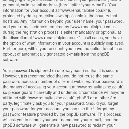
personal, valid e-mail address (hereinafter “your e-mail”). Your
information for your account at “www.renaultalpine.co.uk” is
protected by data-protection laws applicable in the country that
hosts us. Any information beyond your user name, your password,
and your e-mail address required by “www.renaultalpine.co.uk”
during the registration process is either mandatory or optional, at
the discretion of “www.renaultalpine.co.uk”. In all cases, you have
the option of what information in your account is publicly displayed.
Furthermore, within your account, you have the option to opt-in or
opt-out of automatically generated e-mails from the phpBB
software.
Your password is ciphered (a one-way hash) so that it is secure.
However, it is recommended that you do not reuse the same
password across a number of different websites. Your password is
the means of accessing your account at “www.renaultalpine.co.uk”,
so please guard it carefully and under no circumstance will anyone
affiliated with “www.renaultalpine.co.uk”, phpBB or another 3rd
party, legitimately ask you for your password. Should you forget
your password for your account, you can use the “I forgot my
password” feature provided by the phpBB software. This process
will ask you to submit your user name and your e-mail, then the
phpBB software will generate a new password to reclaim your