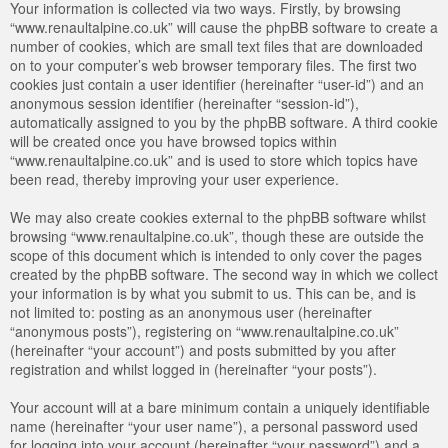
Your information is collected via two ways. Firstly, by browsing
“www.renaultalpine.co.uk” will cause the phpBB software to create a
number of cookies, which are small text files that are downloaded
on to your computer’s web browser temporary files. The first two
cookies just contain a user identifier (hereinafter “user-id”) and an
anonymous session identifier (hereinafter “session-id”),
automatically assigned to you by the phpBB software. A third cookie
will be created once you have browsed topics within
“www.renaultalpine.co.uk” and is used to store which topics have
been read, thereby improving your user experience.
We may also create cookies external to the phpBB software whilst
browsing “www.renaultalpine.co.uk”, though these are outside the
scope of this document which is intended to only cover the pages
created by the phpBB software. The second way in which we collect
your information is by what you submit to us. This can be, and is
not limited to: posting as an anonymous user (hereinafter
“anonymous posts”), registering on “www.renaultalpine.co.uk”
(hereinafter “your account”) and posts submitted by you after
registration and whilst logged in (hereinafter “your posts”).
Your account will at a bare minimum contain a uniquely identifiable
name (hereinafter “your user name”), a personal password used
for logging into your account (hereinafter “your password”) and a