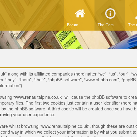
Forum
The Cars
The 
uk” along with its affiliated companies (hereinafter “we”, “us”, “our”, “
ter “they”, “them”, “their”, “phpBB software”, “www.phpbb.com”, “phpB
nformation”).
browsing “www.renaultalpine.co.uk” will cause the phpBB software to crea
ary files. The first two cookies just contain a user identifier (hereina
ou by the phpBB software. A third cookie will be created once you have 
roving your user experience.
are whilst browsing “www.renaultalpine.co.uk”, though these are outsid
nd way in which we collect your information is by what you submit to us