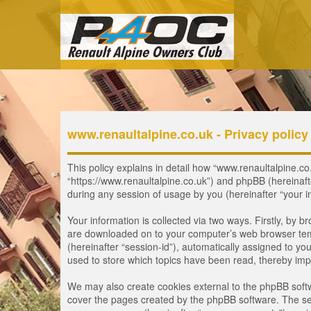
www.renaultalpine.co.uk - Privacy policy
This policy explains in detail how “www.renaultalpine.co.
“https://www.renaultalpine.co.uk”) and phpBB (hereinaf
during any session of usage by you (hereinafter “your i
Your information is collected via two ways. Firstly, by 
are downloaded on to your computer’s web browser tempor
(hereinafter “session-id”), automatically assigned to y
used to store which topics have been read, thereby imp
We may also create cookies external to the phpBB softw
cover the pages created by the phpBB software. The seco