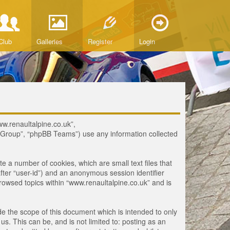
Club
Galleries
Register
Login
www.renaultalpine.co.uk”,
B Group”, “phpBB Teams”) use any information collected
te a number of cookies, which are small text files that
fter “user-id”) and an anonymous session identifier
browsed topics within “www.renaultalpine.co.uk” and is
e the scope of this document which is intended to only
. This can be, and is not limited to: posting as an