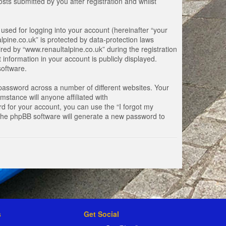
ts submitted by you after registration and whilst
used for logging into your account (hereinafter “your
lpine.co.uk” is protected by data-protection laws
ed by “www.renaultalpine.co.uk” during the registration
 information in your account is publicly displayed.
software.
password across a number of different websites. Your
stance will anyone affiliated with
d for your account, you can use the “I forgot my
 the phpBB software will generate a new password to
s
Get Social