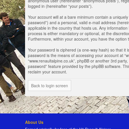
anonymous user (hereinafter “anonymous posts”), registe
logged in (hereinafter “your posts”).
Your account will at a bare minimum contain a uniquely 
password”) and a personal, valid e-mail address (herein
applicable in the country that hosts us. Any informati
process is either mandatory or optional, at the discretio
Furthermore, within your account, you have the option t
Your password is ciphered (a one-way hash) so that it 
password is the means of accessing your account at “www
“www.renaultalpine.co.uk”, phpBB or another 3rd party, 
password” feature provided by the phpBB software. Thi
reclaim your account.
Back to login screen
About Us