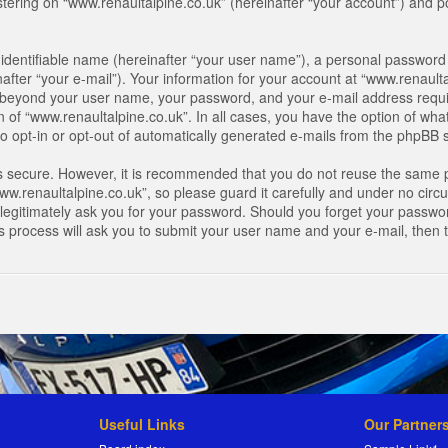
ring on “www.renaultalpine.co.uk” (hereinafter “your account”) and pos
identifiable name (hereinafter “your user name”), a personal password 
after “your e-mail”). Your information for your account at “www.renaulta
on beyond your user name, your password, and your e-mail address requir
n of “www.renaultalpine.co.uk”. In all cases, you have the option of what
o opt-in or opt-out of automatically generated e-mails from the phpBB 
is secure. However, it is recommended that you do not reuse the same 
.renaultalpine.co.uk”, so please guard it carefully and under no circum
legitimately ask you for your password. Should you forget your passwor
s process will ask you to submit your user name and your e-mail, then
Useful Links
Our Partner