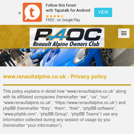
Follow this forum
with Tapatalk for Android
VIEW
FREE - on Google Play
Forum
The Cars
The Club
Galleries
Register
www.renaultalpine.co.uk - Privacy policy
Login
This policy explains in detail how “www.renaultalpine.co.uk” along
with its affiliated companies (hereinafter “we”, “us”, “our”,
“www.renaultalpine.co.uk”, “https://www.renaultalpine.co.uk”) and
phpBB (hereinafter “they”, “them”, “their”, “phpBB software”,
“www.phpbb.com”, “phpBB Group”, “phpBB Teams”) use any
information collected during any session of usage by you
(hereinafter “your information”).