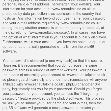
personal, valid e-mail address (hereinafter “your e-mail”). Your
information for your account at “www.renaultalpine.co.uk” is
protected by data-protection laws applicable in the country that
hosts us. Any information beyond your user name, your password,
and your e-mail address required by “www.renaultalpine.co.uk”
during the registration process is either mandatory or optional, at
the discretion of “www.renaultalpine.co.uk”. In all cases, you have
the option of what information in your account is publicly displayed.
Furthermore, within your account, you have the option to opt-in or
opt-out of automatically generated e-mails from the phpBB
software.
Your password is ciphered (a one-way hash) so that it is secure.
However, it is recommended that you do not reuse the same
password across a number of different websites. Your password is
the means of accessing your account at “www.renaultalpine.co.uk”,
so please guard it carefully and under no circumstance will anyone
affiliated with “www.renaultalpine.co.uk”, phpBB or another 3rd
party, legitimately ask you for your password. Should you forget
your password for your account, you can use the “I forgot my
password” feature provided by the phpBB software. This process
will ask you to submit your user name and your e-mail, then the
phpBB software will generate a new password to reclaim your