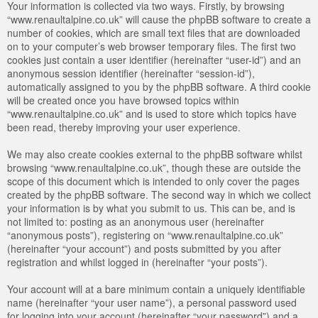
Your information is collected via two ways. Firstly, by browsing
“www.renaultalpine.co.uk” will cause the phpBB software to create a
number of cookies, which are small text files that are downloaded
on to your computer’s web browser temporary files. The first two
cookies just contain a user identifier (hereinafter “user-id”) and an
anonymous session identifier (hereinafter “session-id”),
automatically assigned to you by the phpBB software. A third cookie
will be created once you have browsed topics within
“www.renaultalpine.co.uk” and is used to store which topics have
been read, thereby improving your user experience.
We may also create cookies external to the phpBB software whilst
browsing “www.renaultalpine.co.uk”, though these are outside the
scope of this document which is intended to only cover the pages
created by the phpBB software. The second way in which we collect
your information is by what you submit to us. This can be, and is
not limited to: posting as an anonymous user (hereinafter
“anonymous posts”), registering on “www.renaultalpine.co.uk”
(hereinafter “your account”) and posts submitted by you after
registration and whilst logged in (hereinafter “your posts”).
Your account will at a bare minimum contain a uniquely identifiable
name (hereinafter “your user name”), a personal password used
for logging into your account (hereinafter “your password”) and a