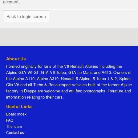
account.
Back to login screen
About Us
Formed originally for fans of the V6 Renault Alpines including the
Alpine GTA V6 GT, GTA V6 Turbo, GTA Le Mans and A610. Owners of
the Alpine A110, Alpine A310, Renault 5 Alpine, 5 Turbo 1 & 2, Spider,
Clio V6 and all Turbo & Renaultsport vehicles built at the former Alpine
factory in Dieppe are welcome and will find photographs, literature and
information relating to their cars.
Useful Links
Board index
FAQ
The team
Contact us