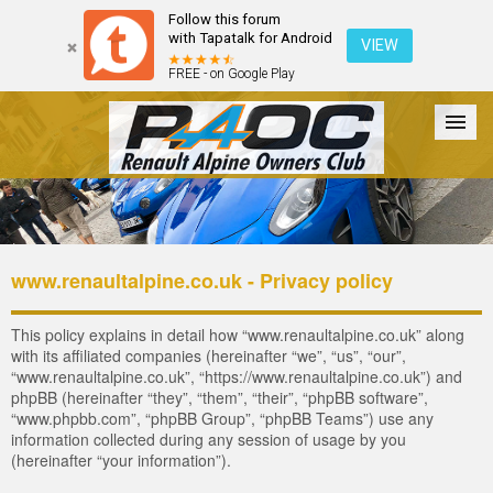
Follow this forum
with Tapatalk for Android
VIEW
FREE - on Google Play
Forum
The Cars
The Club
Galleries
Register
www.renaultalpine.co.uk - Privacy policy
Login
This policy explains in detail how “www.renaultalpine.co.uk” along
with its affiliated companies (hereinafter “we”, “us”, “our”,
“www.renaultalpine.co.uk”, “https://www.renaultalpine.co.uk”) and
phpBB (hereinafter “they”, “them”, “their”, “phpBB software”,
“www.phpbb.com”, “phpBB Group”, “phpBB Teams”) use any
information collected during any session of usage by you
(hereinafter “your information”).