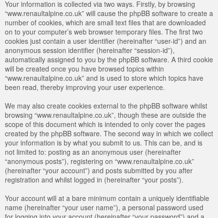
Your information is collected via two ways. Firstly, by browsing
“www.renaultalpine.co.uk” will cause the phpBB software to create a
number of cookies, which are small text files that are downloaded
on to your computer’s web browser temporary files. The first two
cookies just contain a user identifier (hereinafter “user-id”) and an
anonymous session identifier (hereinafter “session-id”),
automatically assigned to you by the phpBB software. A third cookie
will be created once you have browsed topics within
“www.renaultalpine.co.uk” and is used to store which topics have
been read, thereby improving your user experience.
We may also create cookies external to the phpBB software whilst
browsing “www.renaultalpine.co.uk”, though these are outside the
scope of this document which is intended to only cover the pages
created by the phpBB software. The second way in which we collect
your information is by what you submit to us. This can be, and is
not limited to: posting as an anonymous user (hereinafter
“anonymous posts”), registering on “www.renaultalpine.co.uk”
(hereinafter “your account”) and posts submitted by you after
registration and whilst logged in (hereinafter “your posts”).
Your account will at a bare minimum contain a uniquely identifiable
name (hereinafter “your user name”), a personal password used
for logging into your account (hereinafter “your password”) and a