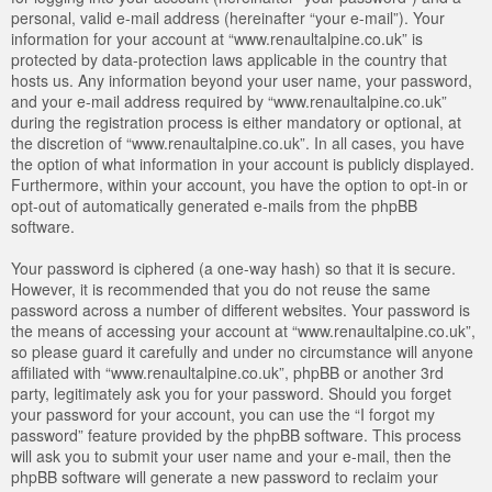
personal, valid e-mail address (hereinafter “your e-mail”). Your
information for your account at “www.renaultalpine.co.uk” is
protected by data-protection laws applicable in the country that
hosts us. Any information beyond your user name, your password,
and your e-mail address required by “www.renaultalpine.co.uk”
during the registration process is either mandatory or optional, at
the discretion of “www.renaultalpine.co.uk”. In all cases, you have
the option of what information in your account is publicly displayed.
Furthermore, within your account, you have the option to opt-in or
opt-out of automatically generated e-mails from the phpBB
software.
Your password is ciphered (a one-way hash) so that it is secure.
However, it is recommended that you do not reuse the same
password across a number of different websites. Your password is
the means of accessing your account at “www.renaultalpine.co.uk”,
so please guard it carefully and under no circumstance will anyone
affiliated with “www.renaultalpine.co.uk”, phpBB or another 3rd
party, legitimately ask you for your password. Should you forget
your password for your account, you can use the “I forgot my
password” feature provided by the phpBB software. This process
will ask you to submit your user name and your e-mail, then the
phpBB software will generate a new password to reclaim your