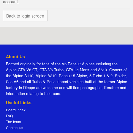
account.
Back to login screen
About Us
Formed originally for fans of the V6 Renault Alpines including the
Alpine GTA V6 GT, GTA V6 Turbo, GTA Le Mans and A610. Owners of
the Alpine A110, Alpine A310, Renault 5 Alpine, 5 Turbo 1 & 2, Spider,
Clio V6 and all Turbo & Renaultsport vehicles built at the former Alpine
factory in Dieppe are welcome and will find photographs, literature and
information relating to their cars.
Useful Links
Board index
FAQ
The team
Contact us