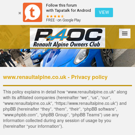
Follow this forum
with Tapatalk for Android
VIEW
FREE - on Google Play
Forum
The Cars
The Club
Galleries
Register
www.renaultalpine.co.uk - Privacy policy
Login
This policy explains in detail how “www.renaultalpine.co.uk” along
with its affiliated companies (hereinafter “we”, “us”, “our”,
“www.renaultalpine.co.uk”, “https://www.renaultalpine.co.uk”) and
phpBB (hereinafter “they”, “them”, “their”, “phpBB software”,
“www.phpbb.com”, “phpBB Group”, “phpBB Teams”) use any
information collected during any session of usage by you
(hereinafter “your information”).