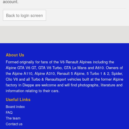
account.
Back to login screen
About Us
Formed originally for fans of the V6 Renault Alpines including the
Alpine GTA V6 GT, GTA V6 Turbo, GTA Le Mans and A610. Owners of
the Alpine A110, Alpine A310, Renault 5 Alpine, 5 Turbo 1 & 2, Spider,
Clio V6 and all Turbo & Renaultsport vehicles built at the former Alpine
factory in Dieppe are welcome and will find photographs, literature and
information relating to their cars.
Useful Links
Board index
FAQ
The team
Contact us