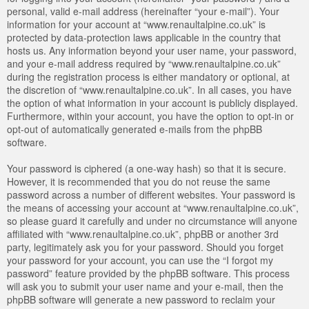
personal, valid e-mail address (hereinafter “your e-mail”). Your
information for your account at “www.renaultalpine.co.uk” is
protected by data-protection laws applicable in the country that
hosts us. Any information beyond your user name, your password,
and your e-mail address required by “www.renaultalpine.co.uk”
during the registration process is either mandatory or optional, at
the discretion of “www.renaultalpine.co.uk”. In all cases, you have
the option of what information in your account is publicly displayed.
Furthermore, within your account, you have the option to opt-in or
opt-out of automatically generated e-mails from the phpBB
software.
Your password is ciphered (a one-way hash) so that it is secure.
However, it is recommended that you do not reuse the same
password across a number of different websites. Your password is
the means of accessing your account at “www.renaultalpine.co.uk”,
so please guard it carefully and under no circumstance will anyone
affiliated with “www.renaultalpine.co.uk”, phpBB or another 3rd
party, legitimately ask you for your password. Should you forget
your password for your account, you can use the “I forgot my
password” feature provided by the phpBB software. This process
will ask you to submit your user name and your e-mail, then the
phpBB software will generate a new password to reclaim your