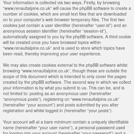
Your information is collected via two ways. Firstly, by browsing
“www.renaultalpine.co.uk” will cause the phpBB software to create a
number of cookies, which are small text files that are downloaded
on to your computer’s web browser temporary files. The first two
cookies just contain a user identifier (hereinafter “user-id”) and an
anonymous session identifier (hereinafter “session-id”),
automatically assigned to you by the phpBB software. A third cookie
will be created once you have browsed topics within
“www.renaultalpine.co.uk” and is used to store which topics have
been read, thereby improving your user experience.
We may also create cookies external to the phpBB software whilst
browsing “www.renaultalpine.co.uk”, though these are outside the
scope of this document which is intended to only cover the pages
created by the phpBB software. The second way in which we collect
your information is by what you submit to us. This can be, and is
not limited to: posting as an anonymous user (hereinafter
“anonymous posts”), registering on “www.renaultalpine.co.uk”
(hereinafter “your account”) and posts submitted by you after
registration and whilst logged in (hereinafter “your posts”).
Your account will at a bare minimum contain a uniquely identifiable
name (hereinafter “your user name”), a personal password used
for logging into your account (hereinafter “your password”) and a