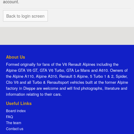
account.
Back to login screen
About Us
Formed originally for fans of the V6 Renault Alpines including the
Alpine GTA V6 GT, GTA V6 Turbo, GTA Le Mans and A610. Owners of
the Alpine A110, Alpine A310, Renault 5 Alpine, 5 Turbo 1 & 2, Spider,
Clio V6 and all Turbo & Renaultsport vehicles built at the former Alpine
factory in Dieppe are welcome and will find photographs, literature and
information relating to their cars.
Useful Links
Board index
FAQ
The team
Contact us