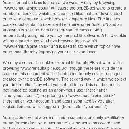
Your information is collected via two ways. Firstly, by browsing
“www.renaultalpine.co.uk” will cause the phpBB software to create a
number of cookies, which are small text files that are downloaded
on to your computer’s web browser temporary files. The first two
cookies just contain a user identifier (hereinafter “user-id”) and an
anonymous session identifier (hereinafter “session-id”),
automatically assigned to you by the phpBB software. A third cookie
will be created once you have browsed topics within
“www.renaultalpine.co.uk” and is used to store which topics have
been read, thereby improving your user experience.
We may also create cookies external to the phpBB software whilst
browsing “www.renaultalpine.co.uk”, though these are outside the
scope of this document which is intended to only cover the pages
created by the phpBB software. The second way in which we collect
your information is by what you submit to us. This can be, and is
not limited to: posting as an anonymous user (hereinafter
“anonymous posts”), registering on “www.renaultalpine.co.uk”
(hereinafter “your account”) and posts submitted by you after
registration and whilst logged in (hereinafter “your posts”).
Your account will at a bare minimum contain a uniquely identifiable
name (hereinafter “your user name”), a personal password used
for logging into your account (hereinafter “your password”) and a