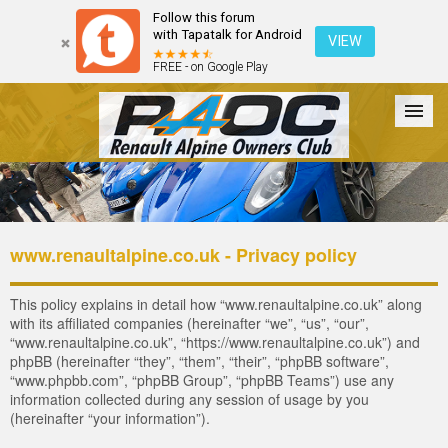
Follow this forum
with Tapatalk for Android
VIEW
FREE - on Google Play
Forum
The Cars
The Club
Galleries
Register
www.renaultalpine.co.uk - Privacy policy
Login
This policy explains in detail how “www.renaultalpine.co.uk” along
with its affiliated companies (hereinafter “we”, “us”, “our”,
“www.renaultalpine.co.uk”, “https://www.renaultalpine.co.uk”) and
phpBB (hereinafter “they”, “them”, “their”, “phpBB software”,
“www.phpbb.com”, “phpBB Group”, “phpBB Teams”) use any
information collected during any session of usage by you
(hereinafter “your information”).