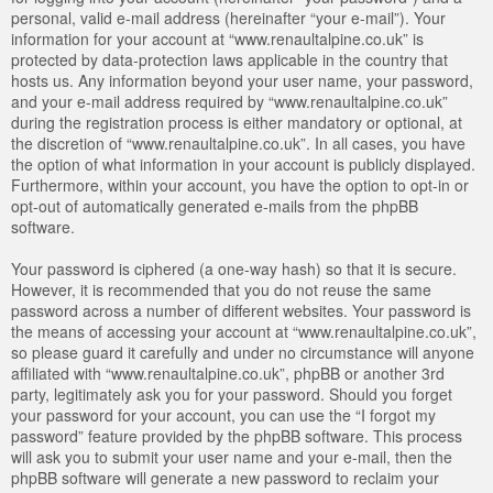
personal, valid e-mail address (hereinafter “your e-mail”). Your
information for your account at “www.renaultalpine.co.uk” is
protected by data-protection laws applicable in the country that
hosts us. Any information beyond your user name, your password,
and your e-mail address required by “www.renaultalpine.co.uk”
during the registration process is either mandatory or optional, at
the discretion of “www.renaultalpine.co.uk”. In all cases, you have
the option of what information in your account is publicly displayed.
Furthermore, within your account, you have the option to opt-in or
opt-out of automatically generated e-mails from the phpBB
software.
Your password is ciphered (a one-way hash) so that it is secure.
However, it is recommended that you do not reuse the same
password across a number of different websites. Your password is
the means of accessing your account at “www.renaultalpine.co.uk”,
so please guard it carefully and under no circumstance will anyone
affiliated with “www.renaultalpine.co.uk”, phpBB or another 3rd
party, legitimately ask you for your password. Should you forget
your password for your account, you can use the “I forgot my
password” feature provided by the phpBB software. This process
will ask you to submit your user name and your e-mail, then the
phpBB software will generate a new password to reclaim your