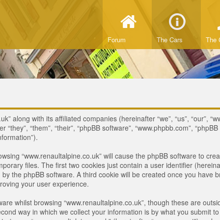
Forum
The Cars
The 
uk” along with its affiliated companies (hereinafter “we”, “us”, “our”, “
ter “they”, “them”, “their”, “phpBB software”, “www.phpbb.com”, “phpB
nformation”).
browsing “www.renaultalpine.co.uk” will cause the phpBB software to crea
ary files. The first two cookies just contain a user identifier (hereina
ou by the phpBB software. A third cookie will be created once you have 
roving your user experience.
are whilst browsing “www.renaultalpine.co.uk”, though these are outsid
nd way in which we collect your information is by what you submit to us