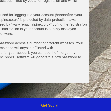
ts submitted by you after registration and whilst
used for logging into your account (hereinafter “your
lpine.co.uk” is protected by data-protection laws
ed by “www.renaultalpine.co.uk” during the registration
 information in your account is publicly displayed.
software.
password across a number of different websites. Your
stance will anyone affiliated with
d for your account, you can use the “I forgot my
 the phpBB software will generate a new password to
s
Get Social