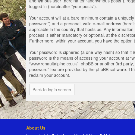
anonymous user (hereinafter “anonymous posts”), registe
logged in (hereinafter “your posts”).
Your account will at a bare minimum contain a uniquely 
password”) and a personal, valid e-mail address (herein
applicable in the country that hosts us. Any informati
process is either mandatory or optional, at the discretio
Furthermore, within your account, you have the option t
Your password is ciphered (a one-way hash) so that it 
password is the means of accessing your account at “www
“www.renaultalpine.co.uk”, phpBB or another 3rd party, 
password” feature provided by the phpBB software. Thi
reclaim your account.
Back to login screen
About Us