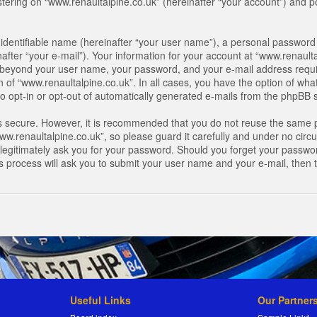
ring on “www.renaultalpine.co.uk” (hereinafter “your account”) and pos
identifiable name (hereinafter “your user name”), a personal password 
after “your e-mail”). Your information for your account at “www.renaulta
on beyond your user name, your password, and your e-mail address requir
n of “www.renaultalpine.co.uk”. In all cases, you have the option of what
o opt-in or opt-out of automatically generated e-mails from the phpBB 
is secure. However, it is recommended that you do not reuse the same 
.renaultalpine.co.uk”, so please guard it carefully and under no circum
legitimately ask you for your password. Should you forget your passwor
s process will ask you to submit your user name and your e-mail, then
Useful Links
Our Partner