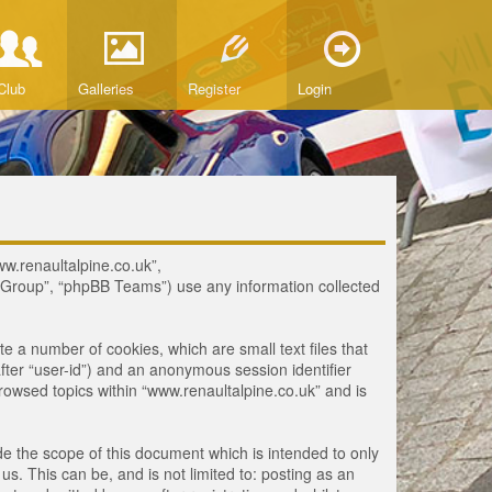
Club
Galleries
Register
Login
www.renaultalpine.co.uk”,
B Group”, “phpBB Teams”) use any information collected
te a number of cookies, which are small text files that
fter “user-id”) and an anonymous session identifier
browsed topics within “www.renaultalpine.co.uk” and is
e the scope of this document which is intended to only
. This can be, and is not limited to: posting as an