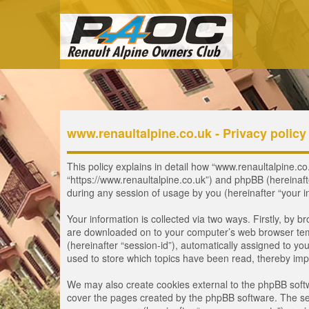
www.renaultalpine.co.uk - Privacy policy
This policy explains in detail how “www.renaultalpine.co.
“https://www.renaultalpine.co.uk”) and phpBB (hereinaf
during any session of usage by you (hereinafter “your i
Your information is collected via two ways. Firstly, by 
are downloaded on to your computer’s web browser tempor
(hereinafter “session-id”), automatically assigned to y
used to store which topics have been read, thereby imp
We may also create cookies external to the phpBB softw
cover the pages created by the phpBB software. The seco