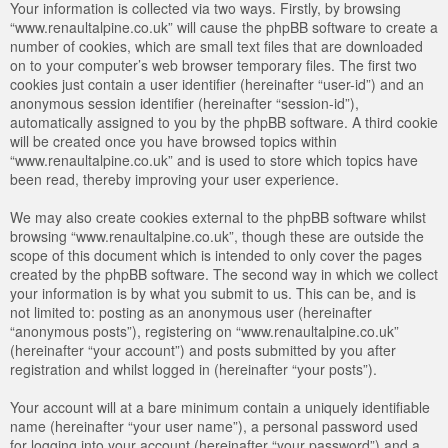
Your information is collected via two ways. Firstly, by browsing
“www.renaultalpine.co.uk” will cause the phpBB software to create a
number of cookies, which are small text files that are downloaded
on to your computer’s web browser temporary files. The first two
cookies just contain a user identifier (hereinafter “user-id”) and an
anonymous session identifier (hereinafter “session-id”),
automatically assigned to you by the phpBB software. A third cookie
will be created once you have browsed topics within
“www.renaultalpine.co.uk” and is used to store which topics have
been read, thereby improving your user experience.
We may also create cookies external to the phpBB software whilst
browsing “www.renaultalpine.co.uk”, though these are outside the
scope of this document which is intended to only cover the pages
created by the phpBB software. The second way in which we collect
your information is by what you submit to us. This can be, and is
not limited to: posting as an anonymous user (hereinafter
“anonymous posts”), registering on “www.renaultalpine.co.uk”
(hereinafter “your account”) and posts submitted by you after
registration and whilst logged in (hereinafter “your posts”).
Your account will at a bare minimum contain a uniquely identifiable
name (hereinafter “your user name”), a personal password used
for logging into your account (hereinafter “your password”) and a