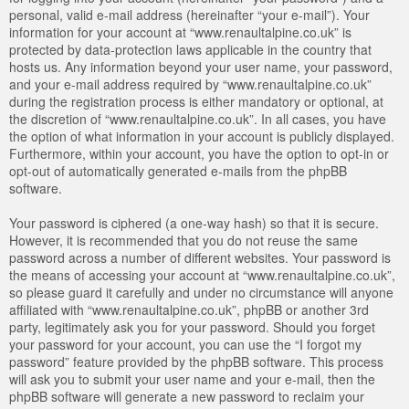
personal, valid e-mail address (hereinafter “your e-mail”). Your
information for your account at “www.renaultalpine.co.uk” is
protected by data-protection laws applicable in the country that
hosts us. Any information beyond your user name, your password,
and your e-mail address required by “www.renaultalpine.co.uk”
during the registration process is either mandatory or optional, at
the discretion of “www.renaultalpine.co.uk”. In all cases, you have
the option of what information in your account is publicly displayed.
Furthermore, within your account, you have the option to opt-in or
opt-out of automatically generated e-mails from the phpBB
software.
Your password is ciphered (a one-way hash) so that it is secure.
However, it is recommended that you do not reuse the same
password across a number of different websites. Your password is
the means of accessing your account at “www.renaultalpine.co.uk”,
so please guard it carefully and under no circumstance will anyone
affiliated with “www.renaultalpine.co.uk”, phpBB or another 3rd
party, legitimately ask you for your password. Should you forget
your password for your account, you can use the “I forgot my
password” feature provided by the phpBB software. This process
will ask you to submit your user name and your e-mail, then the
phpBB software will generate a new password to reclaim your