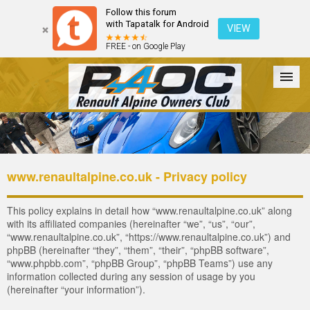
Follow this forum
with Tapatalk for Android
VIEW
FREE - on Google Play
Forum
The Cars
The Club
Galleries
Register
www.renaultalpine.co.uk - Privacy policy
Login
This policy explains in detail how “www.renaultalpine.co.uk” along
with its affiliated companies (hereinafter “we”, “us”, “our”,
“www.renaultalpine.co.uk”, “https://www.renaultalpine.co.uk”) and
phpBB (hereinafter “they”, “them”, “their”, “phpBB software”,
“www.phpbb.com”, “phpBB Group”, “phpBB Teams”) use any
information collected during any session of usage by you
(hereinafter “your information”).