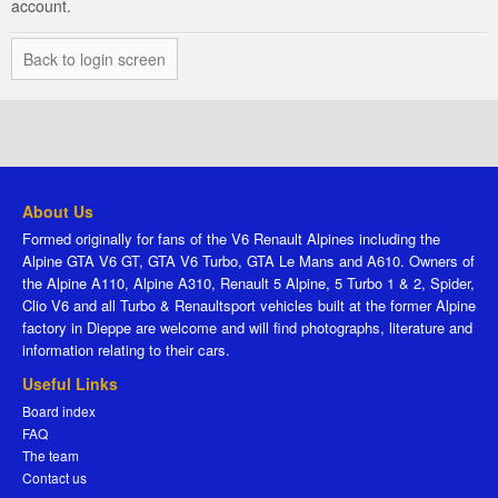
account.
Back to login screen
About Us
Formed originally for fans of the V6 Renault Alpines including the
Alpine GTA V6 GT, GTA V6 Turbo, GTA Le Mans and A610. Owners of
the Alpine A110, Alpine A310, Renault 5 Alpine, 5 Turbo 1 & 2, Spider,
Clio V6 and all Turbo & Renaultsport vehicles built at the former Alpine
factory in Dieppe are welcome and will find photographs, literature and
information relating to their cars.
Useful Links
Board index
FAQ
The team
Contact us