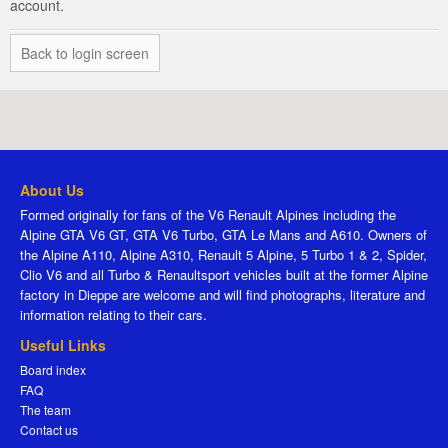
account.
Back to login screen
About Us
Formed originally for fans of the V6 Renault Alpines including the
Alpine GTA V6 GT, GTA V6 Turbo, GTA Le Mans and A610. Owners of
the Alpine A110, Alpine A310, Renault 5 Alpine, 5 Turbo 1 & 2, Spider,
Clio V6 and all Turbo & Renaultsport vehicles built at the former Alpine
factory in Dieppe are welcome and will find photographs, literature and
information relating to their cars.
Useful Links
Board index
FAQ
The team
Contact us