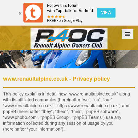
Follow this forum
with Tapatalk for Android
VIEW
FREE - on Google Play
Forum
The Cars
The Club
Galleries
Register
www.renaultalpine.co.uk - Privacy policy
Login
This policy explains in detail how “www.renaultalpine.co.uk” along
with its affiliated companies (hereinafter “we”, “us”, “our”,
“www.renaultalpine.co.uk”, “https://www.renaultalpine.co.uk”) and
phpBB (hereinafter “they”, “them”, “their”, “phpBB software”,
“www.phpbb.com”, “phpBB Group”, “phpBB Teams”) use any
information collected during any session of usage by you
(hereinafter “your information”).