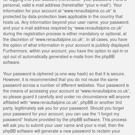
personal, valid e-mail address (hereinafter “your e-mail”). Your
information for your account at “www.renaultalpine.co.uk” is
protected by data-protection laws applicable in the country that
hosts us. Any information beyond your user name, your password,
and your e-mail address required by “www.renaultalpine.co.uk”
during the registration process is either mandatory or optional, at
the discretion of “www.renaultalpine.co.uk”. In all cases, you have
the option of what information in your account is publicly displayed.
Furthermore, within your account, you have the option to opt-in or
opt-out of automatically generated e-mails from the phpBB
software.
Your password is ciphered (a one-way hash) so that it is secure.
However, it is recommended that you do not reuse the same
password across a number of different websites. Your password is
the means of accessing your account at “www.renaultalpine.co.uk”,
so please guard it carefully and under no circumstance will anyone
affiliated with “www.renaultalpine.co.uk”, phpBB or another 3rd
party, legitimately ask you for your password. Should you forget
your password for your account, you can use the “I forgot my
password” feature provided by the phpBB software. This process
will ask you to submit your user name and your e-mail, then the
phpBB software will generate a new password to reclaim your