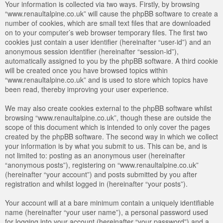
Your information is collected via two ways. Firstly, by browsing
“www.renaultalpine.co.uk” will cause the phpBB software to create a
number of cookies, which are small text files that are downloaded
on to your computer’s web browser temporary files. The first two
cookies just contain a user identifier (hereinafter “user-id”) and an
anonymous session identifier (hereinafter “session-id”),
automatically assigned to you by the phpBB software. A third cookie
will be created once you have browsed topics within
“www.renaultalpine.co.uk” and is used to store which topics have
been read, thereby improving your user experience.
We may also create cookies external to the phpBB software whilst
browsing “www.renaultalpine.co.uk”, though these are outside the
scope of this document which is intended to only cover the pages
created by the phpBB software. The second way in which we collect
your information is by what you submit to us. This can be, and is
not limited to: posting as an anonymous user (hereinafter
“anonymous posts”), registering on “www.renaultalpine.co.uk”
(hereinafter “your account”) and posts submitted by you after
registration and whilst logged in (hereinafter “your posts”).
Your account will at a bare minimum contain a uniquely identifiable
name (hereinafter “your user name”), a personal password used
for logging into your account (hereinafter “your password”) and a