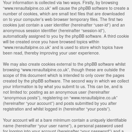
Your information is collected via two ways. Firstly, by browsing
“www.renaultalpine.co.uk” will cause the phpBB software to create a
number of cookies, which are small text files that are downloaded
on to your computer’s web browser temporary files. The first two
cookies just contain a user identifier (hereinafter “user-id”) and an
anonymous session identifier (hereinafter “session-id”),
automatically assigned to you by the phpBB software. A third cookie
will be created once you have browsed topics within
“www.renaultalpine.co.uk” and is used to store which topics have
been read, thereby improving your user experience.
We may also create cookies external to the phpBB software whilst
browsing “www.renaultalpine.co.uk”, though these are outside the
scope of this document which is intended to only cover the pages
created by the phpBB software. The second way in which we collect
your information is by what you submit to us. This can be, and is
not limited to: posting as an anonymous user (hereinafter
“anonymous posts”), registering on “www.renaultalpine.co.uk”
(hereinafter “your account”) and posts submitted by you after
registration and whilst logged in (hereinafter “your posts”).
Your account will at a bare minimum contain a uniquely identifiable
name (hereinafter “your user name”), a personal password used
for logging into your account (hereinafter “your password”) and a