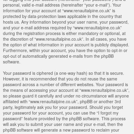
personal, valid e-mail address (hereinafter “your e-mail”). Your
information for your account at “www.renaultalpine.co.uk” is
protected by data-protection laws applicable in the country that
hosts us. Any information beyond your user name, your password,
and your e-mail address required by “www.renaultalpine.co.uk”
during the registration process is either mandatory or optional, at
the discretion of “www.renaultalpine.co.uk”. In all cases, you have
the option of what information in your account is publicly displayed.
Furthermore, within your account, you have the option to opt-in or
opt-out of automatically generated e-mails from the phpBB
software.
Your password is ciphered (a one-way hash) so that it is secure.
However, it is recommended that you do not reuse the same
password across a number of different websites. Your password is
the means of accessing your account at “www.renaultalpine.co.uk”,
so please guard it carefully and under no circumstance will anyone
affiliated with “www.renaultalpine.co.uk”, phpBB or another 3rd
party, legitimately ask you for your password. Should you forget
your password for your account, you can use the “I forgot my
password” feature provided by the phpBB software. This process
will ask you to submit your user name and your e-mail, then the
phpBB software will generate a new password to reclaim your