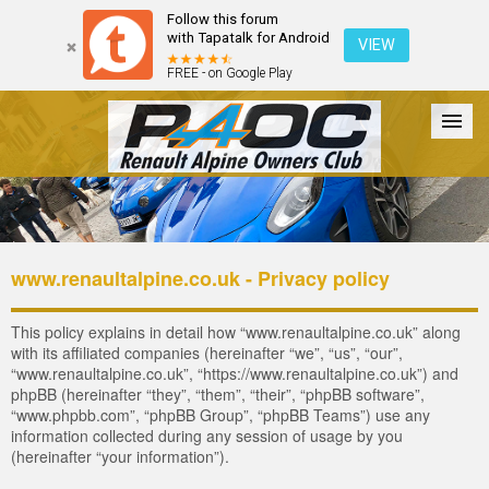
Follow this forum
with Tapatalk for Android
VIEW
FREE - on Google Play
Forum
The Cars
The Club
Galleries
Register
www.renaultalpine.co.uk - Privacy policy
Login
This policy explains in detail how “www.renaultalpine.co.uk” along
with its affiliated companies (hereinafter “we”, “us”, “our”,
“www.renaultalpine.co.uk”, “https://www.renaultalpine.co.uk”) and
phpBB (hereinafter “they”, “them”, “their”, “phpBB software”,
“www.phpbb.com”, “phpBB Group”, “phpBB Teams”) use any
information collected during any session of usage by you
(hereinafter “your information”).