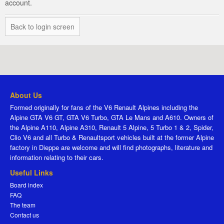
account.
Back to login screen
About Us
Formed originally for fans of the V6 Renault Alpines including the
Alpine GTA V6 GT, GTA V6 Turbo, GTA Le Mans and A610. Owners of
the Alpine A110, Alpine A310, Renault 5 Alpine, 5 Turbo 1 & 2, Spider,
Clio V6 and all Turbo & Renaultsport vehicles built at the former Alpine
factory in Dieppe are welcome and will find photographs, literature and
information relating to their cars.
Useful Links
Board index
FAQ
The team
Contact us