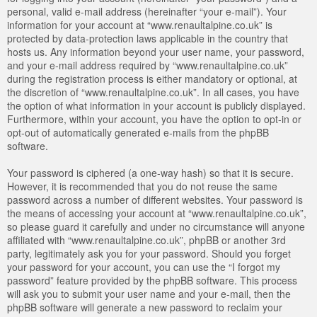
personal, valid e-mail address (hereinafter “your e-mail”). Your
information for your account at “www.renaultalpine.co.uk” is
protected by data-protection laws applicable in the country that
hosts us. Any information beyond your user name, your password,
and your e-mail address required by “www.renaultalpine.co.uk”
during the registration process is either mandatory or optional, at
the discretion of “www.renaultalpine.co.uk”. In all cases, you have
the option of what information in your account is publicly displayed.
Furthermore, within your account, you have the option to opt-in or
opt-out of automatically generated e-mails from the phpBB
software.
Your password is ciphered (a one-way hash) so that it is secure.
However, it is recommended that you do not reuse the same
password across a number of different websites. Your password is
the means of accessing your account at “www.renaultalpine.co.uk”,
so please guard it carefully and under no circumstance will anyone
affiliated with “www.renaultalpine.co.uk”, phpBB or another 3rd
party, legitimately ask you for your password. Should you forget
your password for your account, you can use the “I forgot my
password” feature provided by the phpBB software. This process
will ask you to submit your user name and your e-mail, then the
phpBB software will generate a new password to reclaim your