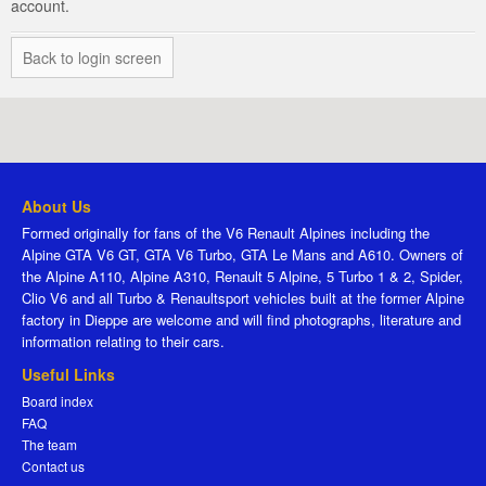
account.
Back to login screen
About Us
Formed originally for fans of the V6 Renault Alpines including the
Alpine GTA V6 GT, GTA V6 Turbo, GTA Le Mans and A610. Owners of
the Alpine A110, Alpine A310, Renault 5 Alpine, 5 Turbo 1 & 2, Spider,
Clio V6 and all Turbo & Renaultsport vehicles built at the former Alpine
factory in Dieppe are welcome and will find photographs, literature and
information relating to their cars.
Useful Links
Board index
FAQ
The team
Contact us