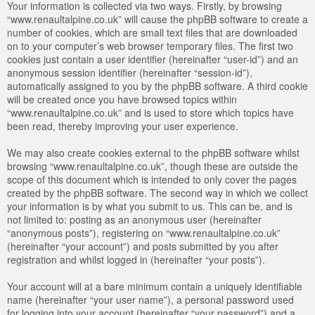
Your information is collected via two ways. Firstly, by browsing
“www.renaultalpine.co.uk” will cause the phpBB software to create a
number of cookies, which are small text files that are downloaded
on to your computer’s web browser temporary files. The first two
cookies just contain a user identifier (hereinafter “user-id”) and an
anonymous session identifier (hereinafter “session-id”),
automatically assigned to you by the phpBB software. A third cookie
will be created once you have browsed topics within
“www.renaultalpine.co.uk” and is used to store which topics have
been read, thereby improving your user experience.
We may also create cookies external to the phpBB software whilst
browsing “www.renaultalpine.co.uk”, though these are outside the
scope of this document which is intended to only cover the pages
created by the phpBB software. The second way in which we collect
your information is by what you submit to us. This can be, and is
not limited to: posting as an anonymous user (hereinafter
“anonymous posts”), registering on “www.renaultalpine.co.uk”
(hereinafter “your account”) and posts submitted by you after
registration and whilst logged in (hereinafter “your posts”).
Your account will at a bare minimum contain a uniquely identifiable
name (hereinafter “your user name”), a personal password used
for logging into your account (hereinafter “your password”) and a