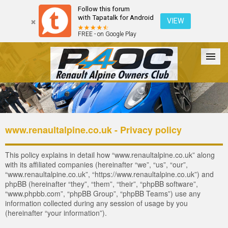
Follow this forum
with Tapatalk for Android
VIEW
FREE - on Google Play
Forum
The Cars
The Club
Galleries
Register
www.renaultalpine.co.uk - Privacy policy
Login
This policy explains in detail how “www.renaultalpine.co.uk” along
with its affiliated companies (hereinafter “we”, “us”, “our”,
“www.renaultalpine.co.uk”, “https://www.renaultalpine.co.uk”) and
phpBB (hereinafter “they”, “them”, “their”, “phpBB software”,
“www.phpbb.com”, “phpBB Group”, “phpBB Teams”) use any
information collected during any session of usage by you
(hereinafter “your information”).