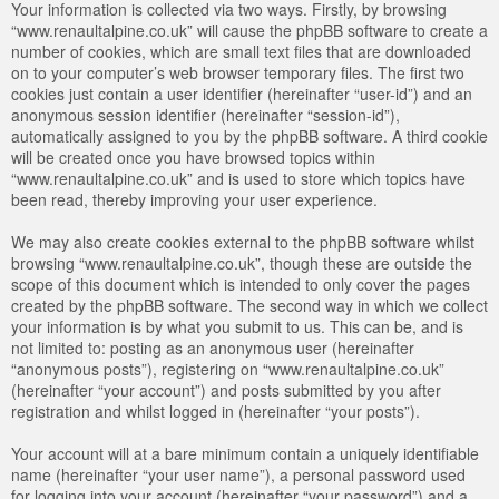
Your information is collected via two ways. Firstly, by browsing
“www.renaultalpine.co.uk” will cause the phpBB software to create a
number of cookies, which are small text files that are downloaded
on to your computer’s web browser temporary files. The first two
cookies just contain a user identifier (hereinafter “user-id”) and an
anonymous session identifier (hereinafter “session-id”),
automatically assigned to you by the phpBB software. A third cookie
will be created once you have browsed topics within
“www.renaultalpine.co.uk” and is used to store which topics have
been read, thereby improving your user experience.
We may also create cookies external to the phpBB software whilst
browsing “www.renaultalpine.co.uk”, though these are outside the
scope of this document which is intended to only cover the pages
created by the phpBB software. The second way in which we collect
your information is by what you submit to us. This can be, and is
not limited to: posting as an anonymous user (hereinafter
“anonymous posts”), registering on “www.renaultalpine.co.uk”
(hereinafter “your account”) and posts submitted by you after
registration and whilst logged in (hereinafter “your posts”).
Your account will at a bare minimum contain a uniquely identifiable
name (hereinafter “your user name”), a personal password used
for logging into your account (hereinafter “your password”) and a