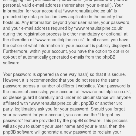
personal, valid e-mail address (hereinafter “your e-mail”). Your
information for your account at “www.renaultalpine.co.uk” is
protected by data-protection laws applicable in the country that
hosts us. Any information beyond your user name, your password,
and your e-mail address required by “www.renaultalpine.co.uk”
during the registration process is either mandatory or optional, at
the discretion of “www.renaultalpine.co.uk”. In all cases, you have
the option of what information in your account is publicly displayed.
Furthermore, within your account, you have the option to opt-in or
opt-out of automatically generated e-mails from the phpBB
software.
Your password is ciphered (a one-way hash) so that it is secure.
However, it is recommended that you do not reuse the same
password across a number of different websites. Your password is
the means of accessing your account at “www.renaultalpine.co.uk”,
so please guard it carefully and under no circumstance will anyone
affiliated with “www.renaultalpine.co.uk”, phpBB or another 3rd
party, legitimately ask you for your password. Should you forget
your password for your account, you can use the “I forgot my
password” feature provided by the phpBB software. This process
will ask you to submit your user name and your e-mail, then the
phpBB software will generate a new password to reclaim your