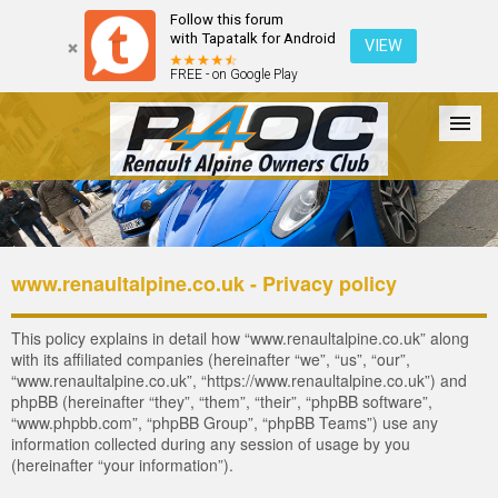
Follow this forum
with Tapatalk for Android
VIEW
FREE - on Google Play
Forum
The Cars
The Club
Galleries
Register
www.renaultalpine.co.uk - Privacy policy
Login
This policy explains in detail how “www.renaultalpine.co.uk” along
with its affiliated companies (hereinafter “we”, “us”, “our”,
“www.renaultalpine.co.uk”, “https://www.renaultalpine.co.uk”) and
phpBB (hereinafter “they”, “them”, “their”, “phpBB software”,
“www.phpbb.com”, “phpBB Group”, “phpBB Teams”) use any
information collected during any session of usage by you
(hereinafter “your information”).