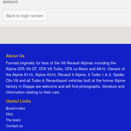
account.
Back to login screen
About Us
Formed originally for fans of the V6 Renault Alpines including the
Alpine GTA V6 GT, GTA V6 Turbo, GTA Le Mans and A610. Owners of
the Alpine A110, Alpine A310, Renault 5 Alpine, 5 Turbo 1 & 2, Spider,
Clio V6 and all Turbo & Renaultsport vehicles built at the former Alpine
factory in Dieppe are welcome and will find photographs, literature and
information relating to their cars.
Useful Links
Board index
FAQ
The team
Contact us