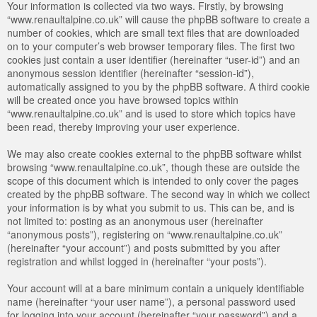
Your information is collected via two ways. Firstly, by browsing
“www.renaultalpine.co.uk” will cause the phpBB software to create a
number of cookies, which are small text files that are downloaded
on to your computer’s web browser temporary files. The first two
cookies just contain a user identifier (hereinafter “user-id”) and an
anonymous session identifier (hereinafter “session-id”),
automatically assigned to you by the phpBB software. A third cookie
will be created once you have browsed topics within
“www.renaultalpine.co.uk” and is used to store which topics have
been read, thereby improving your user experience.
We may also create cookies external to the phpBB software whilst
browsing “www.renaultalpine.co.uk”, though these are outside the
scope of this document which is intended to only cover the pages
created by the phpBB software. The second way in which we collect
your information is by what you submit to us. This can be, and is
not limited to: posting as an anonymous user (hereinafter
“anonymous posts”), registering on “www.renaultalpine.co.uk”
(hereinafter “your account”) and posts submitted by you after
registration and whilst logged in (hereinafter “your posts”).
Your account will at a bare minimum contain a uniquely identifiable
name (hereinafter “your user name”), a personal password used
for logging into your account (hereinafter “your password”) and a