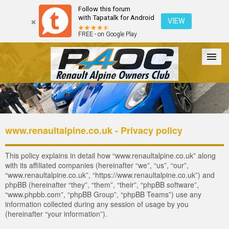
Follow this forum
with Tapatalk for Android
VIEW
FREE - on Google Play
Forum
The Cars
The Club
Galleries
Register
www.renaultalpine.co.uk - Privacy policy
Login
This policy explains in detail how “www.renaultalpine.co.uk” along
with its affiliated companies (hereinafter “we”, “us”, “our”,
“www.renaultalpine.co.uk”, “https://www.renaultalpine.co.uk”) and
phpBB (hereinafter “they”, “them”, “their”, “phpBB software”,
“www.phpbb.com”, “phpBB Group”, “phpBB Teams”) use any
information collected during any session of usage by you
(hereinafter “your information”).