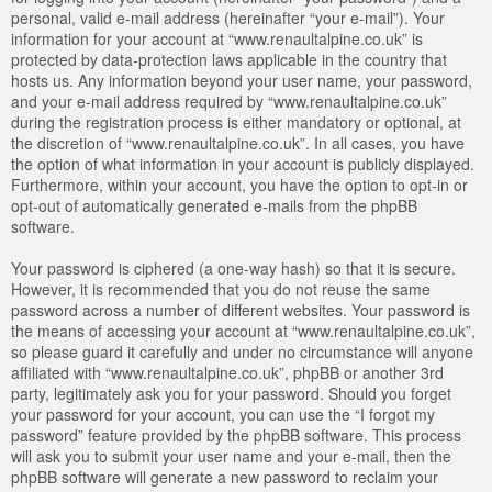
personal, valid e-mail address (hereinafter “your e-mail”). Your
information for your account at “www.renaultalpine.co.uk” is
protected by data-protection laws applicable in the country that
hosts us. Any information beyond your user name, your password,
and your e-mail address required by “www.renaultalpine.co.uk”
during the registration process is either mandatory or optional, at
the discretion of “www.renaultalpine.co.uk”. In all cases, you have
the option of what information in your account is publicly displayed.
Furthermore, within your account, you have the option to opt-in or
opt-out of automatically generated e-mails from the phpBB
software.
Your password is ciphered (a one-way hash) so that it is secure.
However, it is recommended that you do not reuse the same
password across a number of different websites. Your password is
the means of accessing your account at “www.renaultalpine.co.uk”,
so please guard it carefully and under no circumstance will anyone
affiliated with “www.renaultalpine.co.uk”, phpBB or another 3rd
party, legitimately ask you for your password. Should you forget
your password for your account, you can use the “I forgot my
password” feature provided by the phpBB software. This process
will ask you to submit your user name and your e-mail, then the
phpBB software will generate a new password to reclaim your