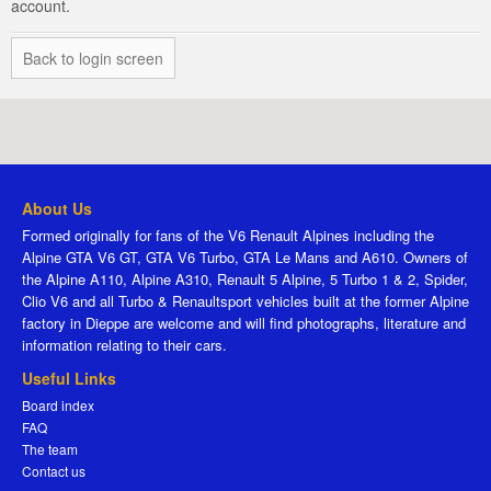
account.
Back to login screen
About Us
Formed originally for fans of the V6 Renault Alpines including the
Alpine GTA V6 GT, GTA V6 Turbo, GTA Le Mans and A610. Owners of
the Alpine A110, Alpine A310, Renault 5 Alpine, 5 Turbo 1 & 2, Spider,
Clio V6 and all Turbo & Renaultsport vehicles built at the former Alpine
factory in Dieppe are welcome and will find photographs, literature and
information relating to their cars.
Useful Links
Board index
FAQ
The team
Contact us