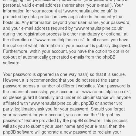
personal, valid e-mail address (hereinafter “your e-mail”). Your
information for your account at “www.renaultalpine.co.uk” is
protected by data-protection laws applicable in the country that
hosts us. Any information beyond your user name, your password,
and your e-mail address required by “www.renaultalpine.co.uk”
during the registration process is either mandatory or optional, at
the discretion of “www.renaultalpine.co.uk”. In all cases, you have
the option of what information in your account is publicly displayed.
Furthermore, within your account, you have the option to opt-in or
opt-out of automatically generated e-mails from the phpBB
software.
Your password is ciphered (a one-way hash) so that it is secure.
However, it is recommended that you do not reuse the same
password across a number of different websites. Your password is
the means of accessing your account at “www.renaultalpine.co.uk”,
so please guard it carefully and under no circumstance will anyone
affiliated with “www.renaultalpine.co.uk”, phpBB or another 3rd
party, legitimately ask you for your password. Should you forget
your password for your account, you can use the “I forgot my
password” feature provided by the phpBB software. This process
will ask you to submit your user name and your e-mail, then the
phpBB software will generate a new password to reclaim your