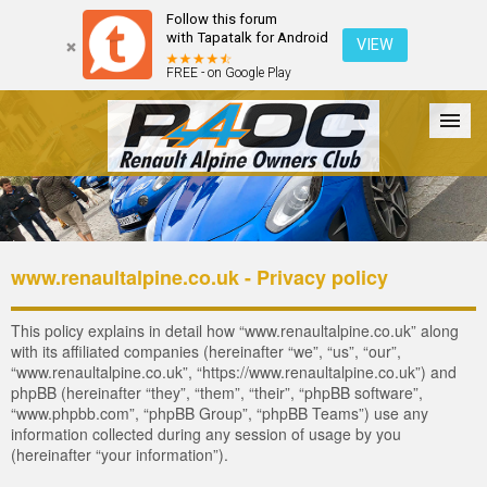
Follow this forum
with Tapatalk for Android
VIEW
FREE - on Google Play
Forum
The Cars
The Club
Galleries
Register
www.renaultalpine.co.uk - Privacy policy
Login
This policy explains in detail how “www.renaultalpine.co.uk” along
with its affiliated companies (hereinafter “we”, “us”, “our”,
“www.renaultalpine.co.uk”, “https://www.renaultalpine.co.uk”) and
phpBB (hereinafter “they”, “them”, “their”, “phpBB software”,
“www.phpbb.com”, “phpBB Group”, “phpBB Teams”) use any
information collected during any session of usage by you
(hereinafter “your information”).