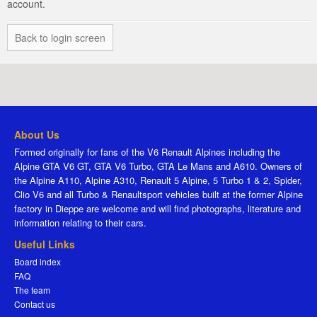
account.
Back to login screen
About Us
Formed originally for fans of the V6 Renault Alpines including the
Alpine GTA V6 GT, GTA V6 Turbo, GTA Le Mans and A610. Owners of
the Alpine A110, Alpine A310, Renault 5 Alpine, 5 Turbo 1 & 2, Spider,
Clio V6 and all Turbo & Renaultsport vehicles built at the former Alpine
factory in Dieppe are welcome and will find photographs, literature and
information relating to their cars.
Useful Links
Board index
FAQ
The team
Contact us