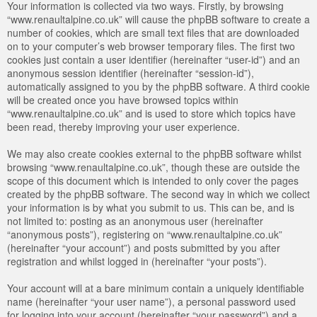
Your information is collected via two ways. Firstly, by browsing
“www.renaultalpine.co.uk” will cause the phpBB software to create a
number of cookies, which are small text files that are downloaded
on to your computer’s web browser temporary files. The first two
cookies just contain a user identifier (hereinafter “user-id”) and an
anonymous session identifier (hereinafter “session-id”),
automatically assigned to you by the phpBB software. A third cookie
will be created once you have browsed topics within
“www.renaultalpine.co.uk” and is used to store which topics have
been read, thereby improving your user experience.
We may also create cookies external to the phpBB software whilst
browsing “www.renaultalpine.co.uk”, though these are outside the
scope of this document which is intended to only cover the pages
created by the phpBB software. The second way in which we collect
your information is by what you submit to us. This can be, and is
not limited to: posting as an anonymous user (hereinafter
“anonymous posts”), registering on “www.renaultalpine.co.uk”
(hereinafter “your account”) and posts submitted by you after
registration and whilst logged in (hereinafter “your posts”).
Your account will at a bare minimum contain a uniquely identifiable
name (hereinafter “your user name”), a personal password used
for logging into your account (hereinafter “your password”) and a