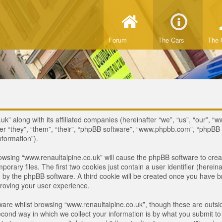
Forum
The Cars
The 
uk” along with its affiliated companies (hereinafter “we”, “us”, “our”, “
ter “they”, “them”, “their”, “phpBB software”, “www.phpbb.com”, “phpB
nformation”).
browsing “www.renaultalpine.co.uk” will cause the phpBB software to crea
ary files. The first two cookies just contain a user identifier (hereina
ou by the phpBB software. A third cookie will be created once you have 
roving your user experience.
are whilst browsing “www.renaultalpine.co.uk”, though these are outsid
nd way in which we collect your information is by what you submit to us