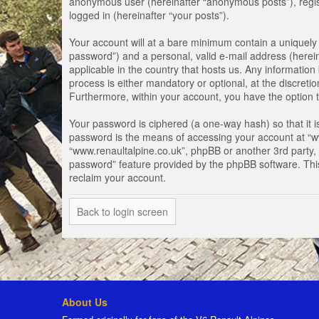
anonymous user (hereinafter “anonymous posts”), registe
logged in (hereinafter “your posts”).
Your account will at a bare minimum contain a uniquely 
password”) and a personal, valid e-mail address (herein
applicable in the country that hosts us. Any informati
process is either mandatory or optional, at the discretio
Furthermore, within your account, you have the option t
Your password is ciphered (a one-way hash) so that it 
password is the means of accessing your account at “www
“www.renaultalpine.co.uk”, phpBB or another 3rd party, 
password” feature provided by the phpBB software. Thi
reclaim your account.
Back to login screen
About Us