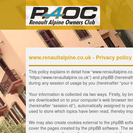
www.renaultalpine.co.uk - Privacy policy
This policy explains in detail how “www.renaultalpine.co.
“https://www.renaultalpine.co.uk”) and phpBB (hereinaf
during any session of usage by you (hereinafter “your i
Your information is collected via two ways. Firstly, by 
are downloaded on to your computer’s web browser tempor
(hereinafter “session-id”), automatically assigned to y
used to store which topics have been read, thereby imp
We may also create cookies external to the phpBB softw
cover the pages created by the phpBB software. The seco