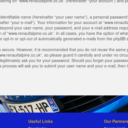
ring on “www.renaultalpine.co.uk” (hereinafter “your account”) and pos
identifiable name (hereinafter “your user name”), a personal password 
after “your e-mail”). Your information for your account at “www.renaulta
on beyond your user name, your password, and your e-mail address requir
n of “www.renaultalpine.co.uk”. In all cases, you have the option of what
o opt-in or opt-out of automatically generated e-mails from the phpBB 
is secure. However, it is recommended that you do not reuse the same 
.renaultalpine.co.uk”, so please guard it carefully and under no circum
legitimately ask you for your password. Should you forget your passwor
s process will ask you to submit your user name and your e-mail, then
Useful Links
Our Partner