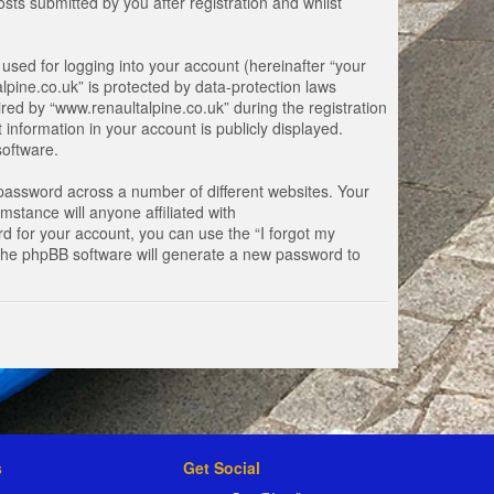
ts submitted by you after registration and whilst
used for logging into your account (hereinafter “your
lpine.co.uk” is protected by data-protection laws
ed by “www.renaultalpine.co.uk” during the registration
 information in your account is publicly displayed.
software.
password across a number of different websites. Your
stance will anyone affiliated with
d for your account, you can use the “I forgot my
 the phpBB software will generate a new password to
s
Get Social