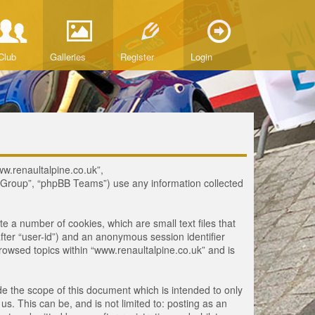
Club
Galleries
Register
Login
www.renaultalpine.co.uk”,
B Group”, “phpBB Teams”) use any information collected
te a number of cookies, which are small text files that
fter “user-id”) and an anonymous session identifier
browsed topics within “www.renaultalpine.co.uk” and is
e the scope of this document which is intended to only
. This can be, and is not limited to: posting as an