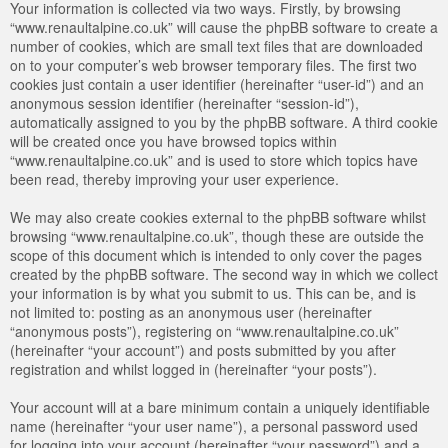
Your information is collected via two ways. Firstly, by browsing
“www.renaultalpine.co.uk” will cause the phpBB software to create a
number of cookies, which are small text files that are downloaded
on to your computer’s web browser temporary files. The first two
cookies just contain a user identifier (hereinafter “user-id”) and an
anonymous session identifier (hereinafter “session-id”),
automatically assigned to you by the phpBB software. A third cookie
will be created once you have browsed topics within
“www.renaultalpine.co.uk” and is used to store which topics have
been read, thereby improving your user experience.
We may also create cookies external to the phpBB software whilst
browsing “www.renaultalpine.co.uk”, though these are outside the
scope of this document which is intended to only cover the pages
created by the phpBB software. The second way in which we collect
your information is by what you submit to us. This can be, and is
not limited to: posting as an anonymous user (hereinafter
“anonymous posts”), registering on “www.renaultalpine.co.uk”
(hereinafter “your account”) and posts submitted by you after
registration and whilst logged in (hereinafter “your posts”).
Your account will at a bare minimum contain a uniquely identifiable
name (hereinafter “your user name”), a personal password used
for logging into your account (hereinafter “your password”) and a