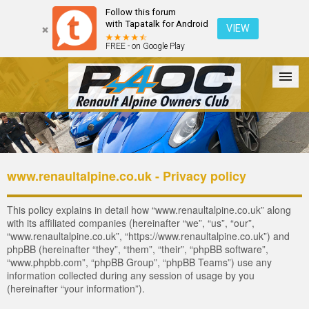
Follow this forum
with Tapatalk for Android
VIEW
FREE - on Google Play
Forum
The Cars
The Club
Galleries
Register
www.renaultalpine.co.uk - Privacy policy
Login
This policy explains in detail how “www.renaultalpine.co.uk” along
with its affiliated companies (hereinafter “we”, “us”, “our”,
“www.renaultalpine.co.uk”, “https://www.renaultalpine.co.uk”) and
phpBB (hereinafter “they”, “them”, “their”, “phpBB software”,
“www.phpbb.com”, “phpBB Group”, “phpBB Teams”) use any
information collected during any session of usage by you
(hereinafter “your information”).