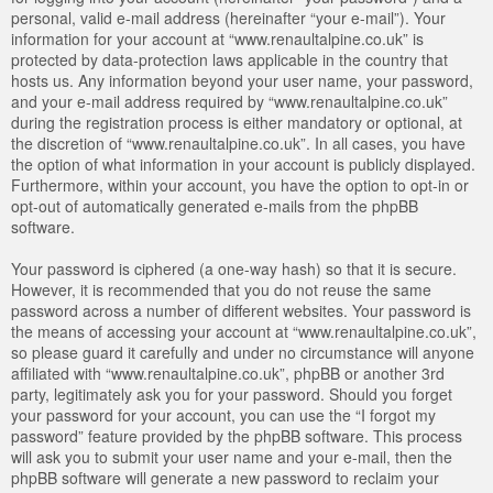
personal, valid e-mail address (hereinafter “your e-mail”). Your
information for your account at “www.renaultalpine.co.uk” is
protected by data-protection laws applicable in the country that
hosts us. Any information beyond your user name, your password,
and your e-mail address required by “www.renaultalpine.co.uk”
during the registration process is either mandatory or optional, at
the discretion of “www.renaultalpine.co.uk”. In all cases, you have
the option of what information in your account is publicly displayed.
Furthermore, within your account, you have the option to opt-in or
opt-out of automatically generated e-mails from the phpBB
software.
Your password is ciphered (a one-way hash) so that it is secure.
However, it is recommended that you do not reuse the same
password across a number of different websites. Your password is
the means of accessing your account at “www.renaultalpine.co.uk”,
so please guard it carefully and under no circumstance will anyone
affiliated with “www.renaultalpine.co.uk”, phpBB or another 3rd
party, legitimately ask you for your password. Should you forget
your password for your account, you can use the “I forgot my
password” feature provided by the phpBB software. This process
will ask you to submit your user name and your e-mail, then the
phpBB software will generate a new password to reclaim your