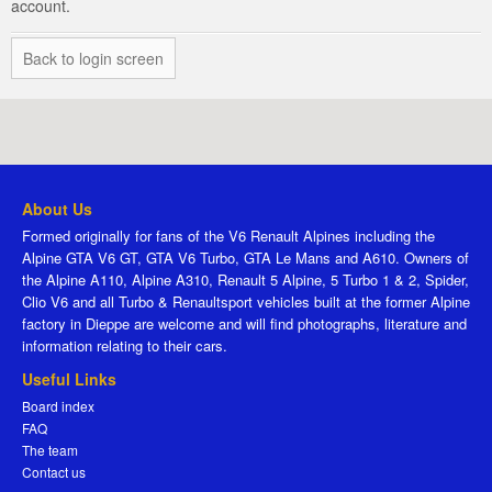
account.
Back to login screen
About Us
Formed originally for fans of the V6 Renault Alpines including the
Alpine GTA V6 GT, GTA V6 Turbo, GTA Le Mans and A610. Owners of
the Alpine A110, Alpine A310, Renault 5 Alpine, 5 Turbo 1 & 2, Spider,
Clio V6 and all Turbo & Renaultsport vehicles built at the former Alpine
factory in Dieppe are welcome and will find photographs, literature and
information relating to their cars.
Useful Links
Board index
FAQ
The team
Contact us