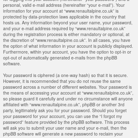
personal, valid e-mail address (hereinafter “your e-mail”). Your
information for your account at “www.renaultalpine.co.uk” is
protected by data-protection laws applicable in the country that
hosts us. Any information beyond your user name, your password,
and your e-mail address required by “www.renaultalpine.co.uk”
during the registration process is either mandatory or optional, at
the discretion of “www.renaultalpine.co.uk”. In all cases, you have
the option of what information in your account is publicly displayed.
Furthermore, within your account, you have the option to opt-in or
opt-out of automatically generated e-mails from the phpBB
software.
Your password is ciphered (a one-way hash) so that it is secure.
However, it is recommended that you do not reuse the same
password across a number of different websites. Your password is
the means of accessing your account at “www.renaultalpine.co.uk”,
so please guard it carefully and under no circumstance will anyone
affiliated with “www.renaultalpine.co.uk”, phpBB or another 3rd
party, legitimately ask you for your password. Should you forget
your password for your account, you can use the “I forgot my
password” feature provided by the phpBB software. This process
will ask you to submit your user name and your e-mail, then the
phpBB software will generate a new password to reclaim your