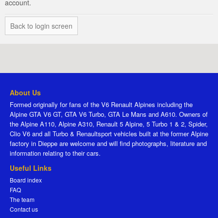
account.
Back to login screen
About Us
Formed originally for fans of the V6 Renault Alpines including the
Alpine GTA V6 GT, GTA V6 Turbo, GTA Le Mans and A610. Owners of
the Alpine A110, Alpine A310, Renault 5 Alpine, 5 Turbo 1 & 2, Spider,
Clio V6 and all Turbo & Renaultsport vehicles built at the former Alpine
factory in Dieppe are welcome and will find photographs, literature and
information relating to their cars.
Useful Links
Board index
FAQ
The team
Contact us