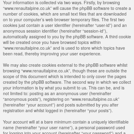
Your information is collected via two ways. Firstly, by browsing
“www.renaultalpine.co.uk” will cause the phpBB software to create a
number of cookies, which are small text files that are downloaded
on to your computer’s web browser temporary files. The first two
cookies just contain a user identifier (hereinafter “user-id”) and an
anonymous session identifier (hereinafter “session-id”),
automatically assigned to you by the phpBB software. A third cookie
will be created once you have browsed topics within
“www.renaultalpine.co.uk” and is used to store which topics have
been read, thereby improving your user experience.
We may also create cookies external to the phpBB software whilst
browsing “www.renaultalpine.co.uk”, though these are outside the
scope of this document which is intended to only cover the pages
created by the phpBB software. The second way in which we collect
your information is by what you submit to us. This can be, and is
not limited to: posting as an anonymous user (hereinafter
“anonymous posts”), registering on “www.renaultalpine.co.uk”
(hereinafter “your account”) and posts submitted by you after
registration and whilst logged in (hereinafter “your posts”).
Your account will at a bare minimum contain a uniquely identifiable
name (hereinafter “your user name”), a personal password used
for logging into your account (hereinafter “your password”) and a