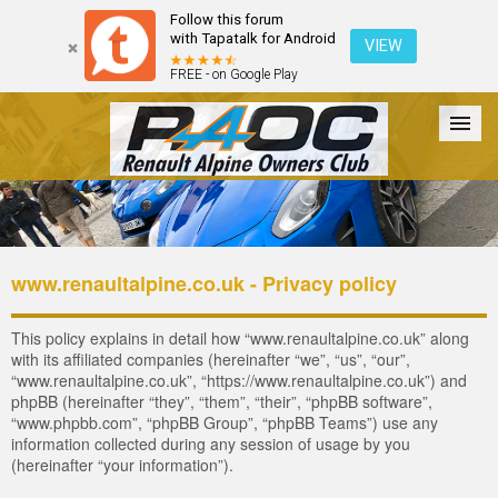
Follow this forum
with Tapatalk for Android
VIEW
FREE - on Google Play
Forum
The Cars
The Club
Galleries
Register
www.renaultalpine.co.uk - Privacy policy
Login
This policy explains in detail how “www.renaultalpine.co.uk” along
with its affiliated companies (hereinafter “we”, “us”, “our”,
“www.renaultalpine.co.uk”, “https://www.renaultalpine.co.uk”) and
phpBB (hereinafter “they”, “them”, “their”, “phpBB software”,
“www.phpbb.com”, “phpBB Group”, “phpBB Teams”) use any
information collected during any session of usage by you
(hereinafter “your information”).