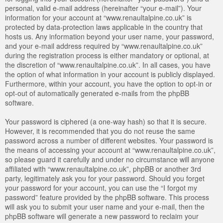
personal, valid e-mail address (hereinafter “your e-mail”). Your
information for your account at “www.renaultalpine.co.uk” is
protected by data-protection laws applicable in the country that
hosts us. Any information beyond your user name, your password,
and your e-mail address required by “www.renaultalpine.co.uk”
during the registration process is either mandatory or optional, at
the discretion of “www.renaultalpine.co.uk”. In all cases, you have
the option of what information in your account is publicly displayed.
Furthermore, within your account, you have the option to opt-in or
opt-out of automatically generated e-mails from the phpBB
software.
Your password is ciphered (a one-way hash) so that it is secure.
However, it is recommended that you do not reuse the same
password across a number of different websites. Your password is
the means of accessing your account at “www.renaultalpine.co.uk”,
so please guard it carefully and under no circumstance will anyone
affiliated with “www.renaultalpine.co.uk”, phpBB or another 3rd
party, legitimately ask you for your password. Should you forget
your password for your account, you can use the “I forgot my
password” feature provided by the phpBB software. This process
will ask you to submit your user name and your e-mail, then the
phpBB software will generate a new password to reclaim your