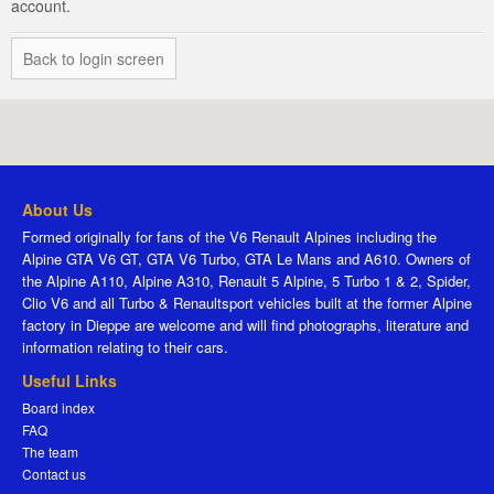
account.
Back to login screen
About Us
Formed originally for fans of the V6 Renault Alpines including the
Alpine GTA V6 GT, GTA V6 Turbo, GTA Le Mans and A610. Owners of
the Alpine A110, Alpine A310, Renault 5 Alpine, 5 Turbo 1 & 2, Spider,
Clio V6 and all Turbo & Renaultsport vehicles built at the former Alpine
factory in Dieppe are welcome and will find photographs, literature and
information relating to their cars.
Useful Links
Board index
FAQ
The team
Contact us