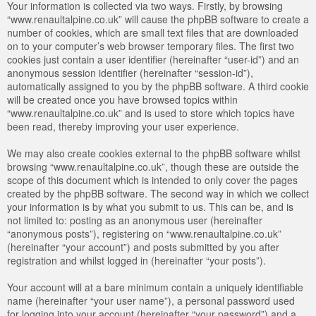
Your information is collected via two ways. Firstly, by browsing
“www.renaultalpine.co.uk” will cause the phpBB software to create a
number of cookies, which are small text files that are downloaded
on to your computer’s web browser temporary files. The first two
cookies just contain a user identifier (hereinafter “user-id”) and an
anonymous session identifier (hereinafter “session-id”),
automatically assigned to you by the phpBB software. A third cookie
will be created once you have browsed topics within
“www.renaultalpine.co.uk” and is used to store which topics have
been read, thereby improving your user experience.
We may also create cookies external to the phpBB software whilst
browsing “www.renaultalpine.co.uk”, though these are outside the
scope of this document which is intended to only cover the pages
created by the phpBB software. The second way in which we collect
your information is by what you submit to us. This can be, and is
not limited to: posting as an anonymous user (hereinafter
“anonymous posts”), registering on “www.renaultalpine.co.uk”
(hereinafter “your account”) and posts submitted by you after
registration and whilst logged in (hereinafter “your posts”).
Your account will at a bare minimum contain a uniquely identifiable
name (hereinafter “your user name”), a personal password used
for logging into your account (hereinafter “your password”) and a