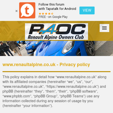
Follow this forum
with Tapatalk for Android
VIEW
FREE - on Google Play
Forum
The Cars
The Club
Galleries
Register
www.renaultalpine.co.uk - Privacy policy
Login
This policy explains in detail how “www.renaultalpine.co.uk” along
with its affiliated companies (hereinafter “we”, “us”, “our”,
“www.renaultalpine.co.uk”, “https://www.renaultalpine.co.uk”) and
phpBB (hereinafter “they”, “them”, “their”, “phpBB software”,
“www.phpbb.com”, “phpBB Group”, “phpBB Teams”) use any
information collected during any session of usage by you
(hereinafter “your information”).