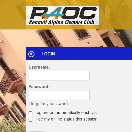
LOGIN
Username:
Password:
I forgot my password
Log me on automatically each visit
Hide my online status this session