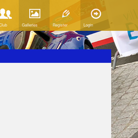
Club
Galleries
Register
Login