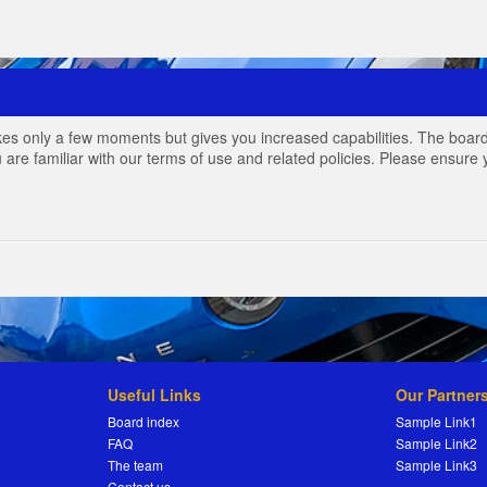
akes only a few moments but gives you increased capabilities. The board
 are familiar with our terms of use and related policies. Please ensur
Useful Links
Our Partner
Board index
Sample Link1
FAQ
Sample Link2
The team
Sample Link3
Contact us