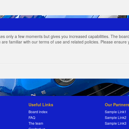
akes only a few moments but gives you increased capabilities. The board
 are familiar with our terms of use and related policies. Please ensur
Useful Links
Our Partner
Board index
Sample Link1
FAQ
Sample Link2
The team
Sample Link3
Contact us