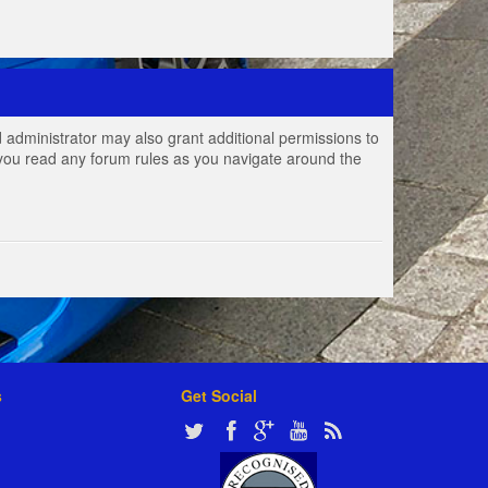
 administrator may also grant additional permissions to
e you read any forum rules as you navigate around the
s
Get Social