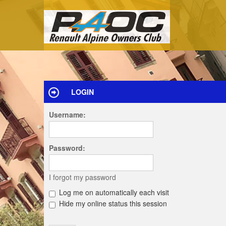
LOGIN
Username:
Password:
I forgot my password
Log me on automatically each visit
Hide my online status this session