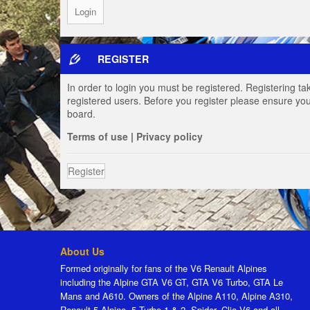
REGISTER
In order to login you must be registered. Registering t
registered users. Before you register please ensure you
board.
Terms of use
|
Privacy policy
Register
About Us
Formed originally for fans of the V6 Renault Alpines
including the Alpine GTA V6 GT, GTA V6 Turbo, GTA Le
Mans and A610. Owners of the Alpine A110, Alpine A310,
Renault 5 Alpine, 5 Turbo 1 & 2, Spider, Clio V6 and all