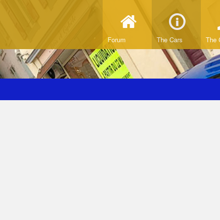
Forum
The Cars
The 