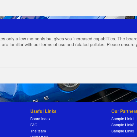
akes only a few moments but gives you increased capabilities. The board
 are familiar with our terms of use and related policies. Please ensur
Useful Links
Our Partner
Board index
Sample Link1
FAQ
Sample Link2
The team
Sample Link3
Contact us