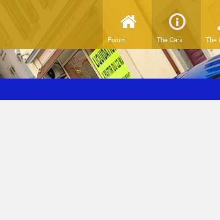
Forum
The Cars
The 