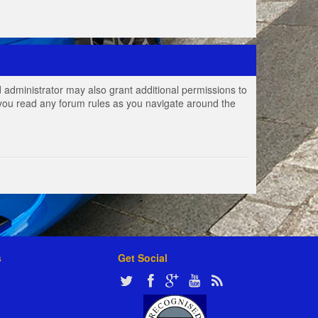
 administrator may also grant additional permissions to
e you read any forum rules as you navigate around the
s
Get Social