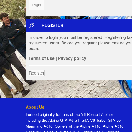
REGISTER
In order to login you must be registered. Registering t
registered users. Before you register please ensure you
board.
Terms of use
|
Privacy policy
Register
About Us
Formed originally for fans of the V6 Renault Alpines
including the Alpine GTA V6 GT, GTA V6 Turbo, GTA Le
Mans and A610. Owners of the Alpine A110, Alpine A310,
Renault 5 Alpine, 5 Turbo 1 & 2, Spider, Clio V6 and all