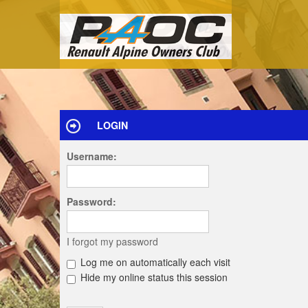
LOGIN
Username:
Password:
I forgot my password
Log me on automatically each visit
Hide my online status this session