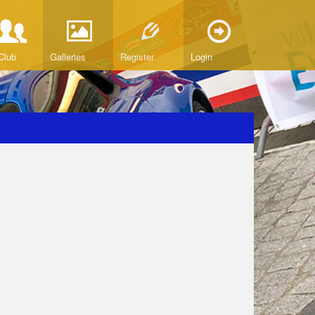
Club
Galleries
Register
Login