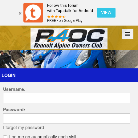
Follow this forum
with Tapatalk for Android
VIEW
FREE - on Google Play
Forum
The Cars
The Club
Galleries
Register
LOGIN
Username:
Login
Password:
I forgot my password
Log me on automatically each visit