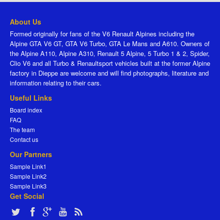
About Us
Formed originally for fans of the V6 Renault Alpines including the
Alpine GTA V6 GT, GTA V6 Turbo, GTA Le Mans and A610. Owners of
the Alpine A110, Alpine A310, Renault 5 Alpine, 5 Turbo 1 & 2, Spider,
Clio V6 and all Turbo & Renaultsport vehicles built at the former Alpine
factory in Dieppe are welcome and will find photographs, literature and
information relating to their cars.
Useful Links
Board index
FAQ
The team
Contact us
Our Partners
Sample Link1
Sample Link2
Sample Link3
Get Social