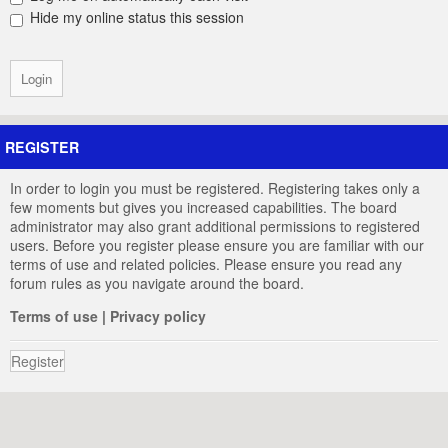
Hide my online status this session
REGISTER
In order to login you must be registered. Registering takes only a
few moments but gives you increased capabilities. The board
administrator may also grant additional permissions to registered
users. Before you register please ensure you are familiar with our
terms of use and related policies. Please ensure you read any
forum rules as you navigate around the board.
Terms of use
|
Privacy policy
Register