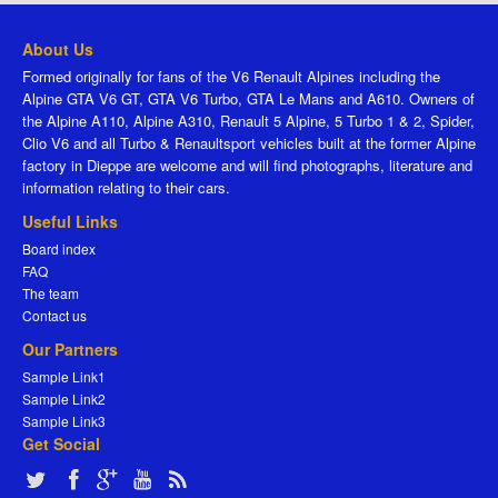
About Us
Formed originally for fans of the V6 Renault Alpines including the
Alpine GTA V6 GT, GTA V6 Turbo, GTA Le Mans and A610. Owners of
the Alpine A110, Alpine A310, Renault 5 Alpine, 5 Turbo 1 & 2, Spider,
Clio V6 and all Turbo & Renaultsport vehicles built at the former Alpine
factory in Dieppe are welcome and will find photographs, literature and
information relating to their cars.
Useful Links
Board index
FAQ
The team
Contact us
Our Partners
Sample Link1
Sample Link2
Sample Link3
Get Social