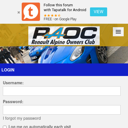
Follow this forum
with Tapatalk for Android
VIEW
FREE - on Google Play
Forum
The Cars
The Club
Galleries
Register
LOGIN
Username:
Login
Password:
I forgot my password
Log me on automatically each visit