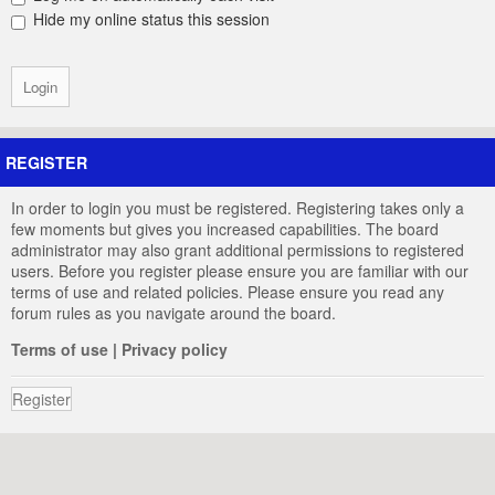
Hide my online status this session
REGISTER
In order to login you must be registered. Registering takes only a
few moments but gives you increased capabilities. The board
administrator may also grant additional permissions to registered
users. Before you register please ensure you are familiar with our
terms of use and related policies. Please ensure you read any
forum rules as you navigate around the board.
Terms of use
|
Privacy policy
Register