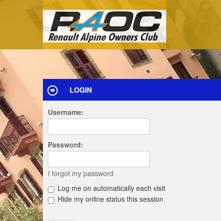
LOGIN
Username:
Password:
I forgot my password
Log me on automatically each visit
Hide my online status this session