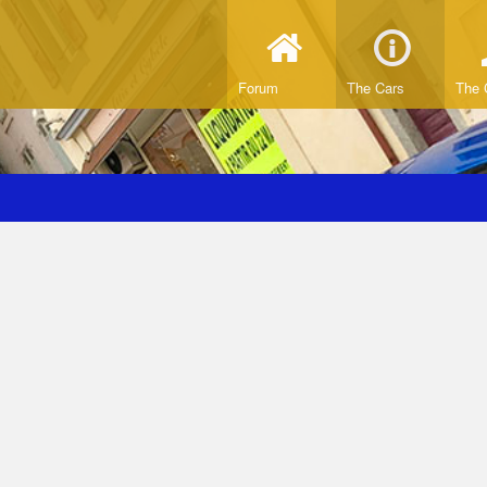
Forum
The Cars
The 