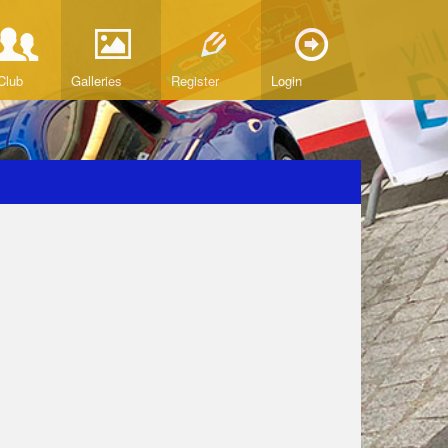
Club
Galleries
Register
Login