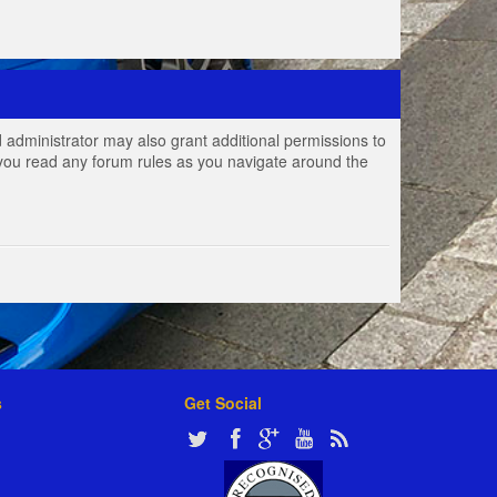
 administrator may also grant additional permissions to
e you read any forum rules as you navigate around the
s
Get Social