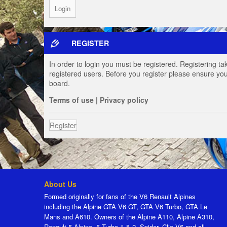
REGISTER
In order to login you must be registered. Registering t
registered users. Before you register please ensure you
board.
Terms of use
|
Privacy policy
Register
About Us
Formed originally for fans of the V6 Renault Alpines
including the Alpine GTA V6 GT, GTA V6 Turbo, GTA Le
Mans and A610. Owners of the Alpine A110, Alpine A310,
Renault 5 Alpine, 5 Turbo 1 & 2, Spider, Clio V6 and all