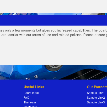
akes only a few moments but gives you increased capabilities. The board
 are familiar with our terms of use and related policies. Please ensur
Useful Links
Our Partner
Board index
Sample Link1
FAQ
Sample Link2
The team
Sample Link3
Contact us