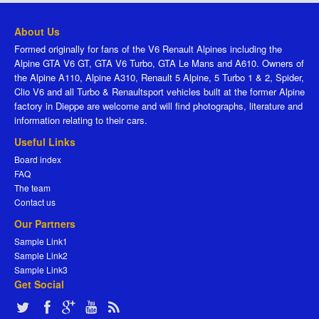
About Us
Formed originally for fans of the V6 Renault Alpines including the
Alpine GTA V6 GT, GTA V6 Turbo, GTA Le Mans and A610. Owners of
the Alpine A110, Alpine A310, Renault 5 Alpine, 5 Turbo 1 & 2, Spider,
Clio V6 and all Turbo & Renaultsport vehicles built at the former Alpine
factory in Dieppe are welcome and will find photographs, literature and
information relating to their cars.
Useful Links
Board index
FAQ
The team
Contact us
Our Partners
Sample Link1
Sample Link2
Sample Link3
Get Social