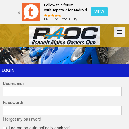
Follow this forum
with Tapatalk for Android
VIEW
FREE - on Google Play
Forum
The Cars
The Club
Galleries
Register
LOGIN
Username:
Login
Password:
I forgot my password
Log me on automatically each visit