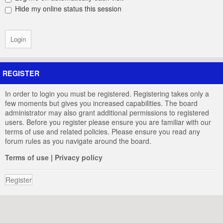
Hide my online status this session
REGISTER
In order to login you must be registered. Registering takes only a
few moments but gives you increased capabilities. The board
administrator may also grant additional permissions to registered
users. Before you register please ensure you are familiar with our
terms of use and related policies. Please ensure you read any
forum rules as you navigate around the board.
Terms of use
|
Privacy policy
Register