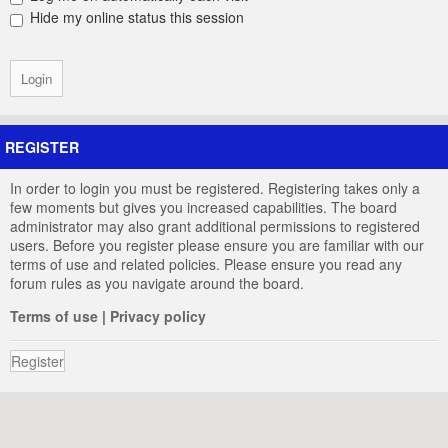
Hide my online status this session
REGISTER
In order to login you must be registered. Registering takes only a
few moments but gives you increased capabilities. The board
administrator may also grant additional permissions to registered
users. Before you register please ensure you are familiar with our
terms of use and related policies. Please ensure you read any
forum rules as you navigate around the board.
Terms of use
|
Privacy policy
Register