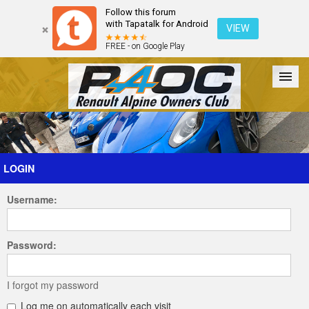
Follow this forum
with Tapatalk for Android
VIEW
FREE - on Google Play
Forum
The Cars
The Club
Galleries
Register
LOGIN
Username:
Login
Password:
I forgot my password
Log me on automatically each visit