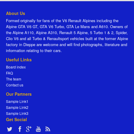
About Us
Formed originally for fans of the V6 Renault Alpines including the
Alpine GTA V6 GT, GTA V6 Turbo, GTA Le Mans and A610. Owners of
the Alpine A110, Alpine A310, Renault 5 Alpine, 5 Turbo 1 & 2, Spider,
Clio V6 and all Turbo & Renaultsport vehicles built at the former Alpine
factory in Dieppe are welcome and will find photographs, literature and
information relating to their cars.
Useful Links
Board index
FAQ
The team
Contact us
Our Partners
Sample Link1
Sample Link2
Sample Link3
Get Social