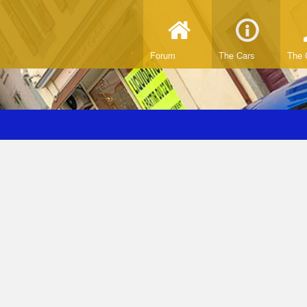
Forum
The Cars
The 