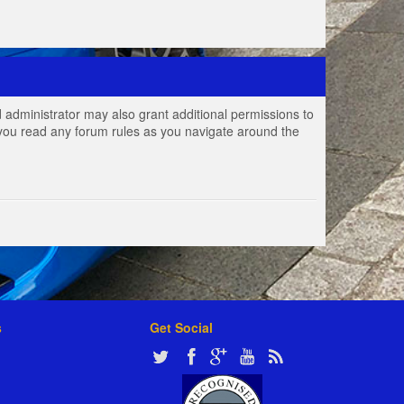
 administrator may also grant additional permissions to
e you read any forum rules as you navigate around the
s
Get Social