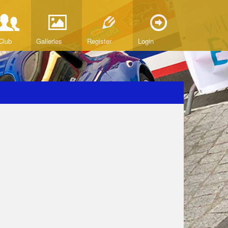
Club
Galleries
Register
Login