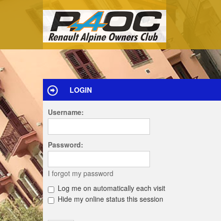
LOGIN
Username:
Password:
I forgot my password
Log me on automatically each visit
Hide my online status this session