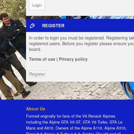
REGISTER
In order to login you must be registered. Registering t
registered users. Before you register please ensure you
board.
Terms of use
|
Privacy policy
Register
About Us
Formed originally for fans of the V6 Renault Alpines
including the Alpine GTA V6 GT, GTA V6 Turbo, GTA Le
Mans and A610. Owners of the Alpine A110, Alpine A310,
Renault 5 Alpine, 5 Turbo 1 & 2, Spider, Clio V6 and all