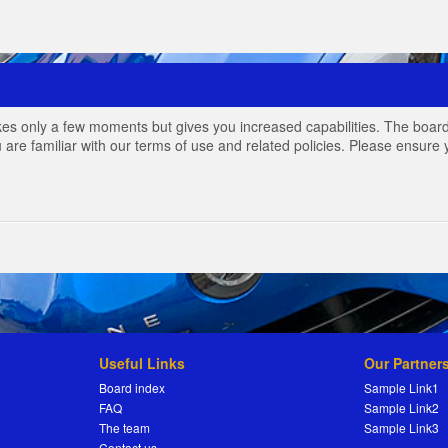
akes only a few moments but gives you increased capabilities. The board
 are familiar with our terms of use and related policies. Please ensur
Useful Links
Our Partner
Board index
Sample Link1
FAQ
Sample Link2
The team
Sample Link3
Contact us