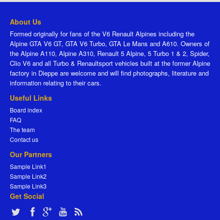
About Us
Formed originally for fans of the V6 Renault Alpines including the
Alpine GTA V6 GT, GTA V6 Turbo, GTA Le Mans and A610. Owners of
the Alpine A110, Alpine A310, Renault 5 Alpine, 5 Turbo 1 & 2, Spider,
Clio V6 and all Turbo & Renaultsport vehicles built at the former Alpine
factory in Dieppe are welcome and will find photographs, literature and
information relating to their cars.
Useful Links
Board index
FAQ
The team
Contact us
Our Partners
Sample Link1
Sample Link2
Sample Link3
Get Social