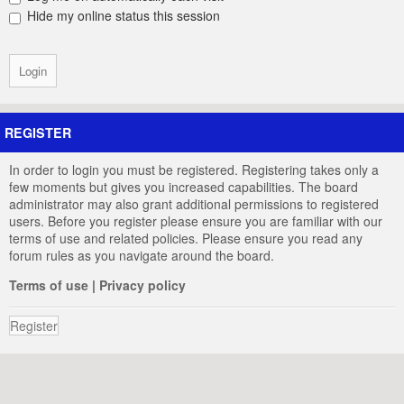
Hide my online status this session
REGISTER
In order to login you must be registered. Registering takes only a
few moments but gives you increased capabilities. The board
administrator may also grant additional permissions to registered
users. Before you register please ensure you are familiar with our
terms of use and related policies. Please ensure you read any
forum rules as you navigate around the board.
Terms of use
|
Privacy policy
Register