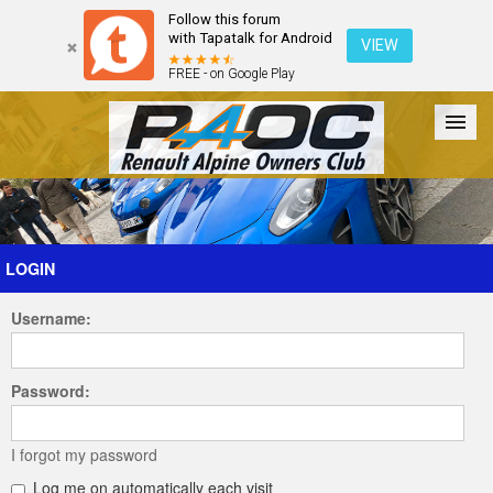
Follow this forum
with Tapatalk for Android
VIEW
FREE - on Google Play
Forum
The Cars
The Club
Galleries
Register
LOGIN
Username:
Login
Password:
I forgot my password
Log me on automatically each visit