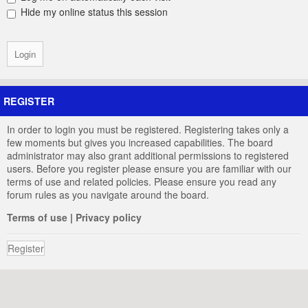
Hide my online status this session
REGISTER
In order to login you must be registered. Registering takes only a
few moments but gives you increased capabilities. The board
administrator may also grant additional permissions to registered
users. Before you register please ensure you are familiar with our
terms of use and related policies. Please ensure you read any
forum rules as you navigate around the board.
Terms of use
|
Privacy policy
Register