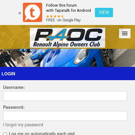
Follow this forum
with Tapatalk for Android
VIEW
FREE - on Google Play
Forum
The Cars
The Club
Galleries
Register
LOGIN
Username:
Login
Password:
I forgot my password
Log me on automatically each visit