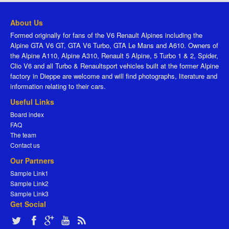
About Us
Formed originally for fans of the V6 Renault Alpines including the
Alpine GTA V6 GT, GTA V6 Turbo, GTA Le Mans and A610. Owners of
the Alpine A110, Alpine A310, Renault 5 Alpine, 5 Turbo 1 & 2, Spider,
Clio V6 and all Turbo & Renaultsport vehicles built at the former Alpine
factory in Dieppe are welcome and will find photographs, literature and
information relating to their cars.
Useful Links
Board index
FAQ
The team
Contact us
Our Partners
Sample Link1
Sample Link2
Sample Link3
Get Social