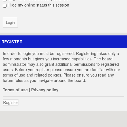
Hide my online status this session
REGISTER
In order to login you must be registered. Registering takes only a
few moments but gives you increased capabilities. The board
administrator may also grant additional permissions to registered
users. Before you register please ensure you are familiar with our
terms of use and related policies. Please ensure you read any
forum rules as you navigate around the board.
Terms of use
|
Privacy policy
Register