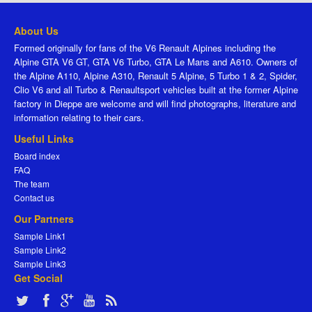
About Us
Formed originally for fans of the V6 Renault Alpines including the
Alpine GTA V6 GT, GTA V6 Turbo, GTA Le Mans and A610. Owners of
the Alpine A110, Alpine A310, Renault 5 Alpine, 5 Turbo 1 & 2, Spider,
Clio V6 and all Turbo & Renaultsport vehicles built at the former Alpine
factory in Dieppe are welcome and will find photographs, literature and
information relating to their cars.
Useful Links
Board index
FAQ
The team
Contact us
Our Partners
Sample Link1
Sample Link2
Sample Link3
Get Social