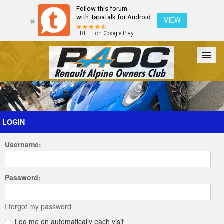
Follow this forum
with Tapatalk for Android
VIEW
FREE - on Google Play
Forum
The Cars
The Club
Galleries
Register
LOGIN
Username:
Login
Password:
I forgot my password
Log me on automatically each visit