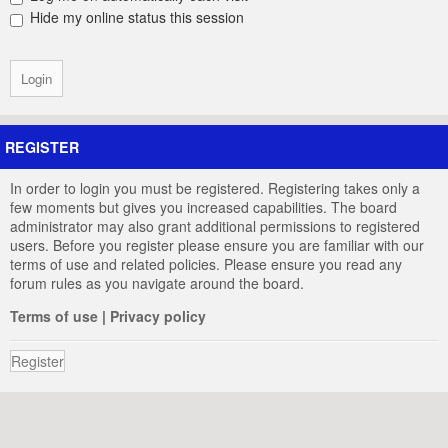
Hide my online status this session
REGISTER
In order to login you must be registered. Registering takes only a
few moments but gives you increased capabilities. The board
administrator may also grant additional permissions to registered
users. Before you register please ensure you are familiar with our
terms of use and related policies. Please ensure you read any
forum rules as you navigate around the board.
Terms of use
|
Privacy policy
Register