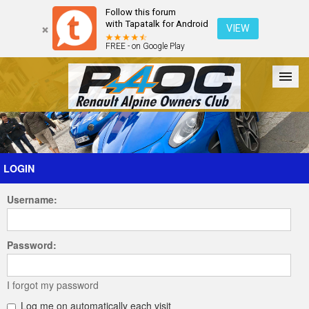
Follow this forum
with Tapatalk for Android
VIEW
FREE - on Google Play
Forum
The Cars
The Club
Galleries
Register
LOGIN
Username:
Login
Password:
I forgot my password
Log me on automatically each visit