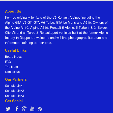
About Us
Formed originally for fans of the V6 Renault Alpines including the
Alpine GTA V6 GT, GTA V6 Turbo, GTA Le Mans and A610. Owners of
the Alpine A110, Alpine A310, Renault 5 Alpine, 5 Turbo 1 & 2, Spider,
Clio V6 and all Turbo & Renaultsport vehicles built at the former Alpine
factory in Dieppe are welcome and will find photographs, literature and
information relating to their cars.
Useful Links
Board index
FAQ
The team
Contact us
Our Partners
Sample Link1
Sample Link2
Sample Link3
Get Social