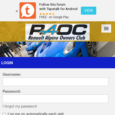
Follow this forum
with Tapatalk for Android
VIEW
FREE - on Google Play
Forum
The Cars
The Club
Galleries
Register
LOGIN
Username:
Login
Password:
I forgot my password
Log me on automatically each visit