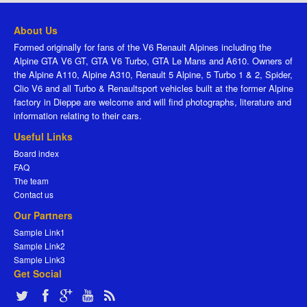
About Us
Formed originally for fans of the V6 Renault Alpines including the
Alpine GTA V6 GT, GTA V6 Turbo, GTA Le Mans and A610. Owners of
the Alpine A110, Alpine A310, Renault 5 Alpine, 5 Turbo 1 & 2, Spider,
Clio V6 and all Turbo & Renaultsport vehicles built at the former Alpine
factory in Dieppe are welcome and will find photographs, literature and
information relating to their cars.
Useful Links
Board index
FAQ
The team
Contact us
Our Partners
Sample Link1
Sample Link2
Sample Link3
Get Social