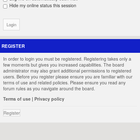
Hide my online status this session
REGISTER
In order to login you must be registered. Registering takes only a
few moments but gives you increased capabilities. The board
administrator may also grant additional permissions to registered
users. Before you register please ensure you are familiar with our
terms of use and related policies. Please ensure you read any
forum rules as you navigate around the board.
Terms of use
|
Privacy policy
Register