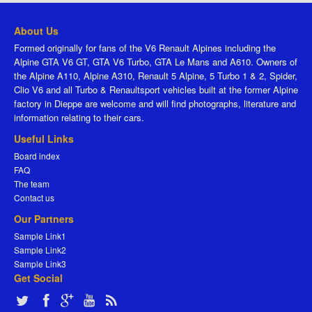
About Us
Formed originally for fans of the V6 Renault Alpines including the
Alpine GTA V6 GT, GTA V6 Turbo, GTA Le Mans and A610. Owners of
the Alpine A110, Alpine A310, Renault 5 Alpine, 5 Turbo 1 & 2, Spider,
Clio V6 and all Turbo & Renaultsport vehicles built at the former Alpine
factory in Dieppe are welcome and will find photographs, literature and
information relating to their cars.
Useful Links
Board index
FAQ
The team
Contact us
Our Partners
Sample Link1
Sample Link2
Sample Link3
Get Social