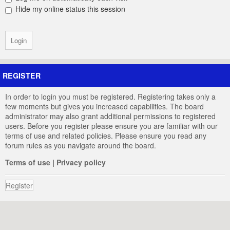
Hide my online status this session
REGISTER
In order to login you must be registered. Registering takes only a
few moments but gives you increased capabilities. The board
administrator may also grant additional permissions to registered
users. Before you register please ensure you are familiar with our
terms of use and related policies. Please ensure you read any
forum rules as you navigate around the board.
Terms of use
|
Privacy policy
Register