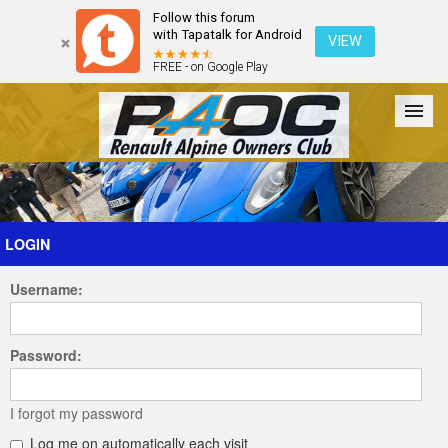
Follow this forum
with Tapatalk for Android
VIEW
FREE - on Google Play
Forum
The Cars
The Club
Galleries
Register
LOGIN
Username:
Login
Password:
I forgot my password
Log me on automatically each visit