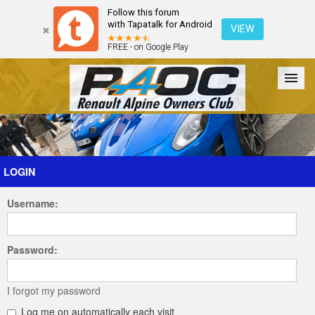
Follow this forum
with Tapatalk for Android
VIEW
FREE - on Google Play
Forum
The Cars
The Club
Galleries
Register
LOGIN
Username:
Login
Password:
I forgot my password
Log me on automatically each visit