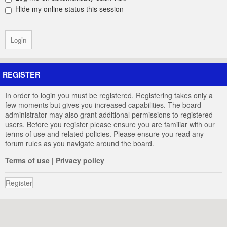
Hide my online status this session
REGISTER
In order to login you must be registered. Registering takes only a
few moments but gives you increased capabilities. The board
administrator may also grant additional permissions to registered
users. Before you register please ensure you are familiar with our
terms of use and related policies. Please ensure you read any
forum rules as you navigate around the board.
Terms of use
|
Privacy policy
Register