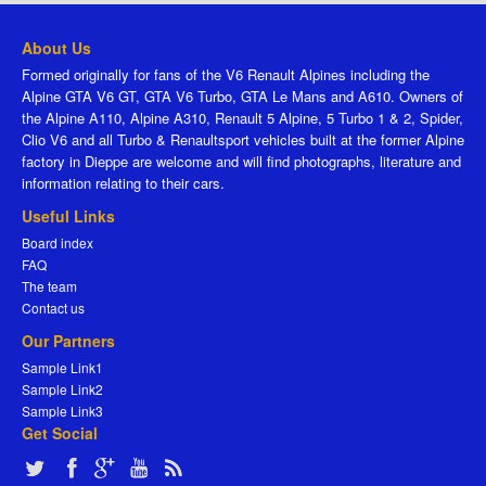
About Us
Formed originally for fans of the V6 Renault Alpines including the
Alpine GTA V6 GT, GTA V6 Turbo, GTA Le Mans and A610. Owners of
the Alpine A110, Alpine A310, Renault 5 Alpine, 5 Turbo 1 & 2, Spider,
Clio V6 and all Turbo & Renaultsport vehicles built at the former Alpine
factory in Dieppe are welcome and will find photographs, literature and
information relating to their cars.
Useful Links
Board index
FAQ
The team
Contact us
Our Partners
Sample Link1
Sample Link2
Sample Link3
Get Social