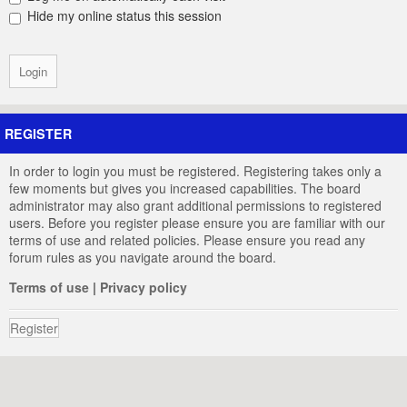
Hide my online status this session
REGISTER
In order to login you must be registered. Registering takes only a
few moments but gives you increased capabilities. The board
administrator may also grant additional permissions to registered
users. Before you register please ensure you are familiar with our
terms of use and related policies. Please ensure you read any
forum rules as you navigate around the board.
Terms of use
|
Privacy policy
Register