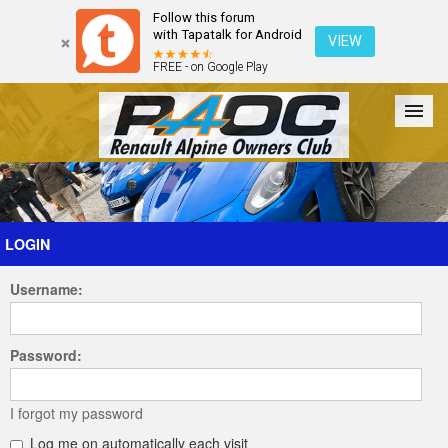
Follow this forum
with Tapatalk for Android
VIEW
FREE - on Google Play
Forum
The Cars
The Club
Galleries
Register
LOGIN
Username:
Login
Password:
I forgot my password
Log me on automatically each visit