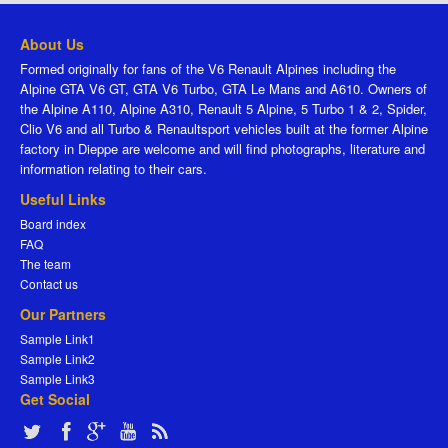
About Us
Formed originally for fans of the V6 Renault Alpines including the
Alpine GTA V6 GT, GTA V6 Turbo, GTA Le Mans and A610. Owners of
the Alpine A110, Alpine A310, Renault 5 Alpine, 5 Turbo 1 & 2, Spider,
Clio V6 and all Turbo & Renaultsport vehicles built at the former Alpine
factory in Dieppe are welcome and will find photographs, literature and
information relating to their cars.
Useful Links
Board index
FAQ
The team
Contact us
Our Partners
Sample Link1
Sample Link2
Sample Link3
Get Social