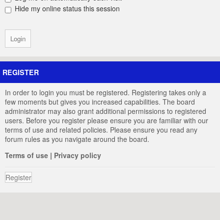
Hide my online status this session
REGISTER
In order to login you must be registered. Registering takes only a
few moments but gives you increased capabilities. The board
administrator may also grant additional permissions to registered
users. Before you register please ensure you are familiar with our
terms of use and related policies. Please ensure you read any
forum rules as you navigate around the board.
Terms of use
|
Privacy policy
Register