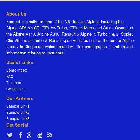
About Us
Formed originally for fans of the V6 Renault Alpines including the
Alpine GTA V6 GT, GTA V6 Turbo, GTA Le Mans and A610. Owners of
the Alpine A110, Alpine A310, Renault 5 Alpine, 5 Turbo 1 & 2, Spider,
Clio V6 and all Turbo & Renaultsport vehicles built at the former Alpine
factory in Dieppe are welcome and will find photographs, literature and
information relating to their cars.
Useful Links
Board index
FAQ
The team
Contact us
Our Partners
Sample Link1
Sample Link2
Sample Link3
Get Social