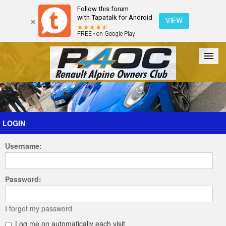
Follow this forum
with Tapatalk for Android
VIEW
FREE - on Google Play
Forum
The Cars
The Club
Galleries
Register
LOGIN
Username:
Login
Password:
I forgot my password
Log me on automatically each visit