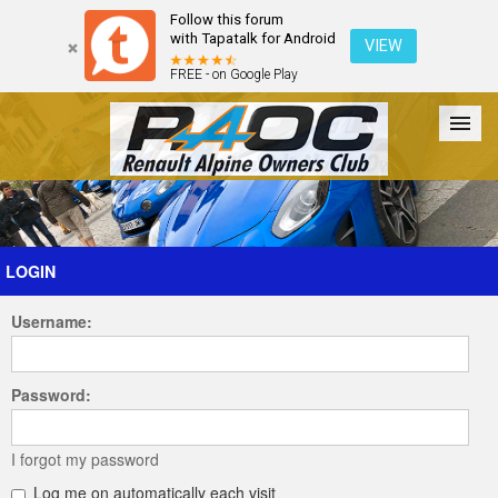
Follow this forum
with Tapatalk for Android
VIEW
FREE - on Google Play
Forum
The Cars
The Club
Galleries
Register
LOGIN
Username:
Login
Password:
I forgot my password
Log me on automatically each visit