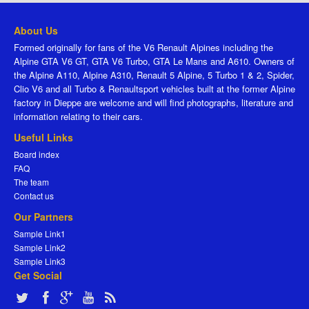
About Us
Formed originally for fans of the V6 Renault Alpines including the
Alpine GTA V6 GT, GTA V6 Turbo, GTA Le Mans and A610. Owners of
the Alpine A110, Alpine A310, Renault 5 Alpine, 5 Turbo 1 & 2, Spider,
Clio V6 and all Turbo & Renaultsport vehicles built at the former Alpine
factory in Dieppe are welcome and will find photographs, literature and
information relating to their cars.
Useful Links
Board index
FAQ
The team
Contact us
Our Partners
Sample Link1
Sample Link2
Sample Link3
Get Social