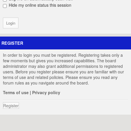
Hide my online status this session
REGISTER
In order to login you must be registered. Registering takes only a
few moments but gives you increased capabilities. The board
administrator may also grant additional permissions to registered
users. Before you register please ensure you are familiar with our
terms of use and related policies. Please ensure you read any
forum rules as you navigate around the board.
Terms of use
|
Privacy policy
Register