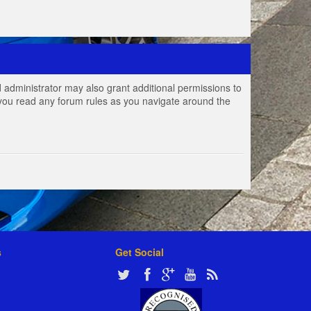
 administrator may also grant additional permissions to
e you read any forum rules as you navigate around the
s
Get Social