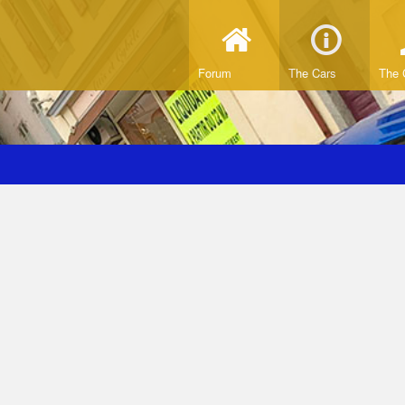
Forum
The Cars
The 