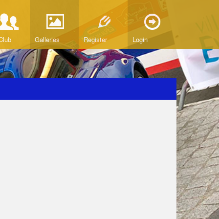
Club
Galleries
Register
Login