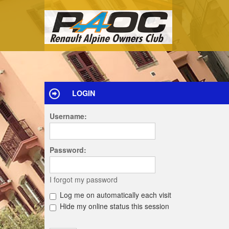
LOGIN
Username:
Password:
I forgot my password
Log me on automatically each visit
Hide my online status this session