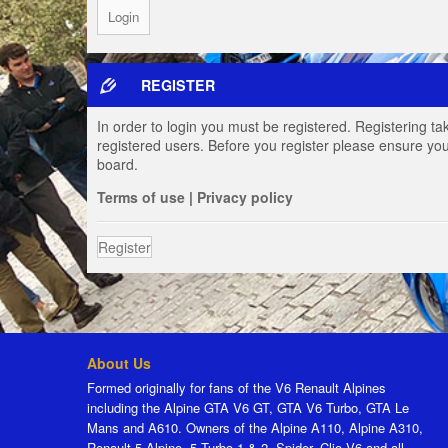
REGISTER
In order to login you must be registered. Registering t
registered users. Before you register please ensure you
board.
Terms of use
|
Privacy policy
Register
About Us
Formed originally for fans of the V6 Renault Alpines
including the Alpine GTA V6 GT, GTA V6 Turbo, GTA Le
Mans and A610. Owners of the Alpine A110, Alpine A310,
Renault 5 Alpine, 5 Turbo 1 & 2, Spider, Clio V6 and all