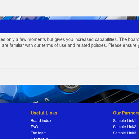
akes only a few moments but gives you increased capabilities. The board
 are familiar with our terms of use and related policies. Please ensur
Useful Links
Our Partner
Board index
Sample Link1
FAQ
Sample Link2
The team
Sample Link3
Contact us