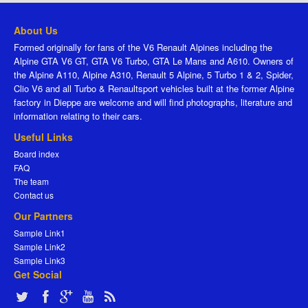
About Us
Formed originally for fans of the V6 Renault Alpines including the
Alpine GTA V6 GT, GTA V6 Turbo, GTA Le Mans and A610. Owners of
the Alpine A110, Alpine A310, Renault 5 Alpine, 5 Turbo 1 & 2, Spider,
Clio V6 and all Turbo & Renaultsport vehicles built at the former Alpine
factory in Dieppe are welcome and will find photographs, literature and
information relating to their cars.
Useful Links
Board index
FAQ
The team
Contact us
Our Partners
Sample Link1
Sample Link2
Sample Link3
Get Social