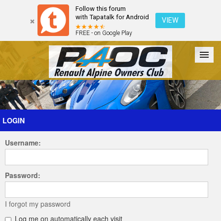
Follow this forum
with Tapatalk for Android
VIEW
FREE - on Google Play
Forum
The Cars
The Club
Galleries
Register
LOGIN
Username:
Login
Password:
I forgot my password
Log me on automatically each visit