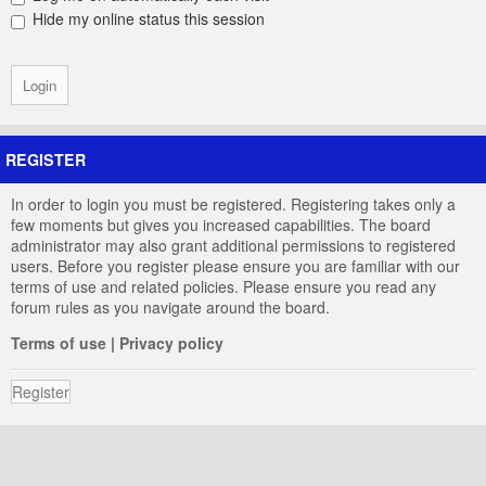
Hide my online status this session
REGISTER
In order to login you must be registered. Registering takes only a
few moments but gives you increased capabilities. The board
administrator may also grant additional permissions to registered
users. Before you register please ensure you are familiar with our
terms of use and related policies. Please ensure you read any
forum rules as you navigate around the board.
Terms of use
|
Privacy policy
Register