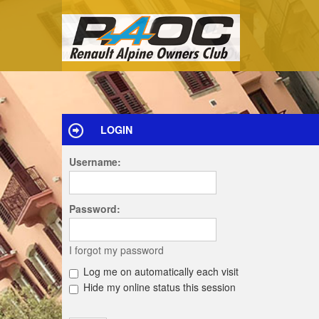
LOGIN
Username:
Password:
I forgot my password
Log me on automatically each visit
Hide my online status this session