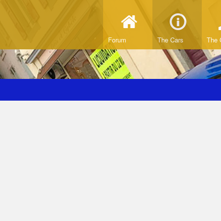
Forum
The Cars
The 