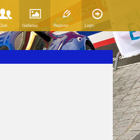
Club
Galleries
Register
Login