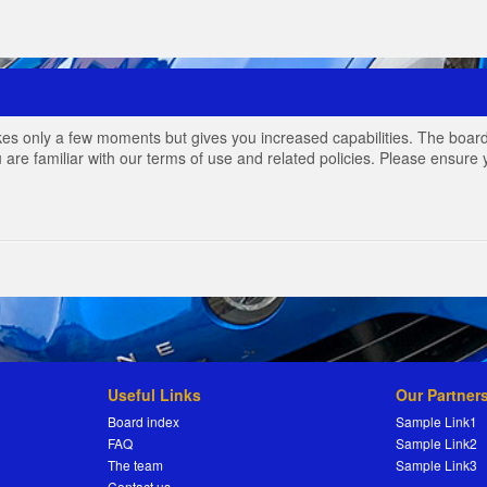
akes only a few moments but gives you increased capabilities. The board
 are familiar with our terms of use and related policies. Please ensur
Useful Links
Our Partner
Board index
Sample Link1
FAQ
Sample Link2
The team
Sample Link3
Contact us