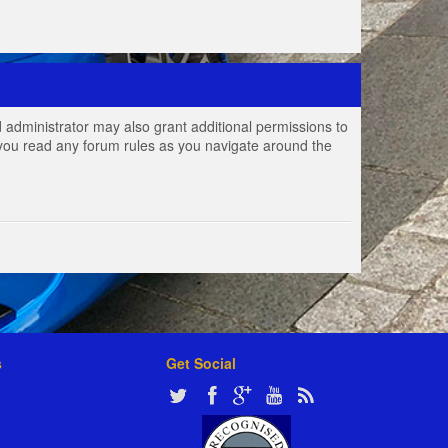
 administrator may also grant additional permissions to
e you read any forum rules as you navigate around the
s
Get Social