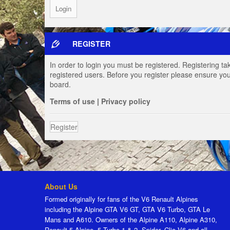
REGISTER
In order to login you must be registered. Registering t
registered users. Before you register please ensure you
board.
Terms of use
|
Privacy policy
Register
About Us
Formed originally for fans of the V6 Renault Alpines
including the Alpine GTA V6 GT, GTA V6 Turbo, GTA Le
Mans and A610. Owners of the Alpine A110, Alpine A310,
Renault 5 Alpine, 5 Turbo 1 & 2, Spider, Clio V6 and all