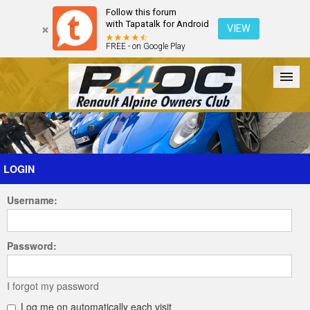
Follow this forum
with Tapatalk for Android
VIEW
FREE - on Google Play
Forum
The Cars
The Club
Galleries
Register
LOGIN
Username:
Login
Password:
I forgot my password
Log me on automatically each visit