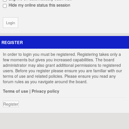
Hide my online status this session
REGISTER
In order to login you must be registered. Registering takes only a
few moments but gives you increased capabilities. The board
administrator may also grant additional permissions to registered
users. Before you register please ensure you are familiar with our
terms of use and related policies. Please ensure you read any
forum rules as you navigate around the board.
Terms of use
|
Privacy policy
Register