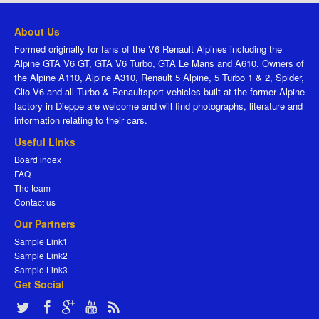
About Us
Formed originally for fans of the V6 Renault Alpines including the
Alpine GTA V6 GT, GTA V6 Turbo, GTA Le Mans and A610. Owners of
the Alpine A110, Alpine A310, Renault 5 Alpine, 5 Turbo 1 & 2, Spider,
Clio V6 and all Turbo & Renaultsport vehicles built at the former Alpine
factory in Dieppe are welcome and will find photographs, literature and
information relating to their cars.
Useful Links
Board index
FAQ
The team
Contact us
Our Partners
Sample Link1
Sample Link2
Sample Link3
Get Social