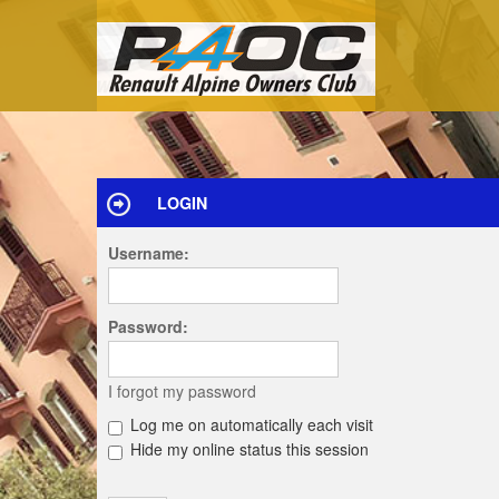
LOGIN
Username:
Password:
I forgot my password
Log me on automatically each visit
Hide my online status this session