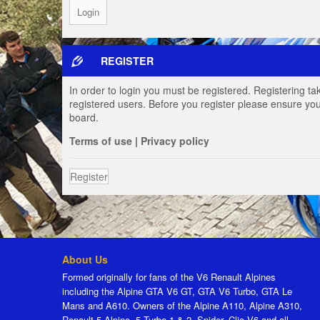
REGISTER
In order to login you must be registered. Registering t
registered users. Before you register please ensure you
board.
Terms of use
|
Privacy policy
Register
About Us
Formed originally for fans of the V6 Renault Alpines
including the Alpine GTA V6 GT, GTA V6 Turbo, GTA Le
Mans and A610. Owners of the Alpine A110, Alpine A310,
Renault 5 Alpine, 5 Turbo 1 & 2, Spider, Clio V6 and all