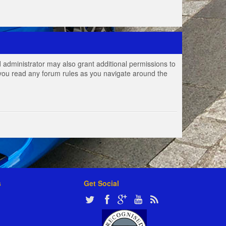
 administrator may also grant additional permissions to
e you read any forum rules as you navigate around the
s
Get Social