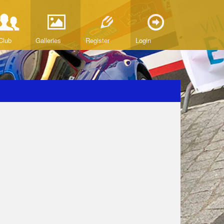
Club
Galleries
Register
Login