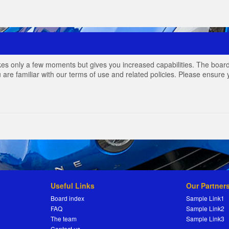
akes only a few moments but gives you increased capabilities. The board
 are familiar with our terms of use and related policies. Please ensur
Useful Links
Our Partner
Board index
Sample Link1
FAQ
Sample Link2
The team
Sample Link3
Contact us