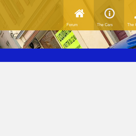
Forum
The Cars
The 